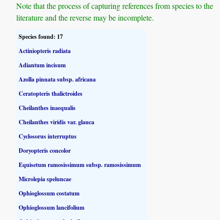
Note that the process of capturing references from species to the
literature and the reverse may be incomplete.
Species found: 17
Actiniopteris radiata
Adiantum incisum
Azolla pinnata subsp. africana
Ceratopteris thalictroides
Cheilanthes inaequalis
Cheilanthes viridis var. glauca
Cyclosorus interruptus
Doryopteris concolor
Equisetum ramosissimum subsp. ramosissimum
Microlepia speluncae
Ophioglossum costatum
Ophioglossum lancifolium