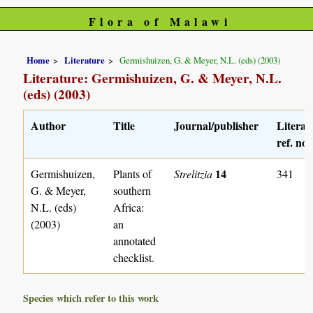
Flora of Malawi
Home
Literature
Germishuizen, G. & Meyer, N.L. (eds) (2003)
Literature: Germishuizen, G. & Meyer, N.L.
(eds) (2003)
Author
Title
Journal/publisher
Literat
ref. no.
14
Germishuizen,
Plants of
Strelitzia
341
G. & Meyer,
southern
N.L. (eds)
Africa:
(2003)
an
annotated
checklist.
Species which refer to this work