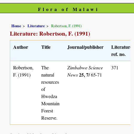
Flora of Malawi
Home
Literature
Robertson, F. (1991)
Literature: Robertson, F. (1991)
Author
Title
Journal/publisher
Literature
ref. no.
Robertson,
The
Zimbabwe Science
371
25, 7/
F. (1991)
natural
News
65-71
resources
of
Hwedza
Mountain
Forest
Reserve.