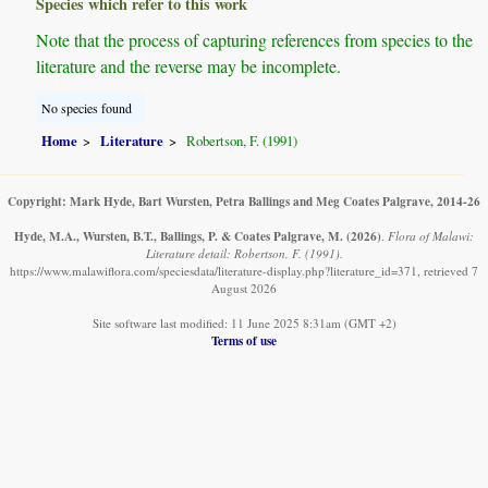
Species which refer to this work
Note that the process of capturing references from species to the
literature and the reverse may be incomplete.
No species found
Home
Literature
Robertson, F. (1991)
Copyright: Mark Hyde, Bart Wursten, Petra Ballings and Meg Coates Palgrave, 2014-26
Hyde, M.A., Wursten, B.T., Ballings, P. & Coates Palgrave, M.
(2026)
.
Flora of Malawi:
Literature detail: Robertson, F. (1991).
https://www.malawiflora.com/speciesdata/literature-display.php?literature_id=371, retrieved 7
August 2026
Site software last modified: 11 June 2025 8:31am (GMT +2)
Terms of use