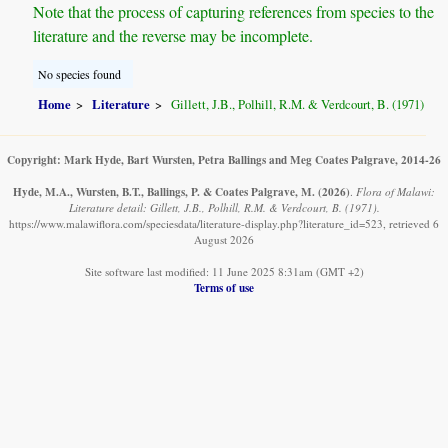
Note that the process of capturing references from species to the
literature and the reverse may be incomplete.
No species found
Home
Literature
Gillett, J.B., Polhill, R.M. & Verdcourt, B. (1971)
Copyright: Mark Hyde, Bart Wursten, Petra Ballings and Meg Coates Palgrave, 2014-26
Hyde, M.A., Wursten, B.T., Ballings, P. & Coates Palgrave, M.
(2026)
.
Flora of Malawi:
Literature detail: Gillett, J.B., Polhill, R.M. & Verdcourt, B. (1971).
https://www.malawiflora.com/speciesdata/literature-display.php?literature_id=523, retrieved 6
August 2026
Site software last modified: 11 June 2025 8:31am (GMT +2)
Terms of use