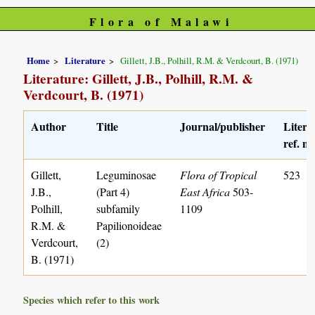
Flora of Malawi
Home
Literature
Gillett, J.B., Polhill, R.M. & Verdcourt, B. (1971)
Literature: Gillett, J.B., Polhill, R.M. &
Verdcourt, B. (1971)
Author
Title
Journal/publisher
Litera
ref. no
Gillett,
Leguminosae
Flora of Tropical
523
J.B.,
(Part 4)
East Africa
503-
Polhill,
subfamily
1109
R.M. &
Papilionoideae
Verdcourt,
(2)
B. (1971)
Species which refer to this work