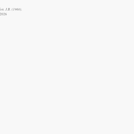
ett, J.B. (1960).
 2026