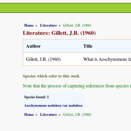
Home
Literature
Gillett, J.B. (1960)
Literature: Gillett, J.B. (1960)
Author
Title
Gillett, J.B. (1960)
What is Aeschynomene le
Species which refer to this work
Note that the process of capturing references from species 
Species found: 1
Aeschynomene nodulosa var. nodulosa
Home
Literature
Gillett, J.B. (1960)