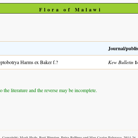
Flora of Malawi
Journal/publi
1
ptobotrya Harms ex Baker f.?
Kew Bulletin
to the literature and the reverse may be incomplete.
Copyright: Mark Hyde, Bart Wursten, Petra Ballings and Meg Coates Palgrave, 2014-26