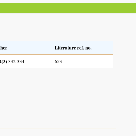
sher
Literature ref. no.
4(3)
332-334
653