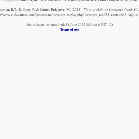
rsten, B.T., Ballings, P. & Coates Palgrave, M.
(2026)
.
Flora of Malawi: Literature detail: Gill
s://www.malawiflora.com/speciesdata/literature-display.php?literature_id=653, retrieved 8 August
Site software last modified: 11 June 2025 8:31am (GMT +2)
Terms of use