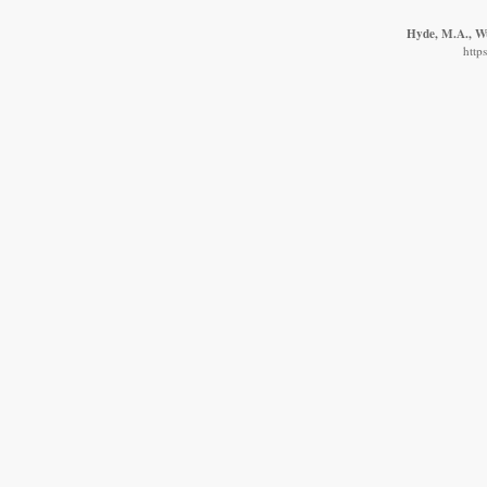
Hyde, M.A., Wu
http