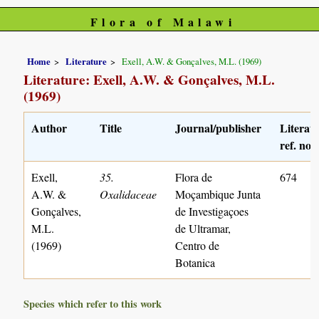
Flora of Malawi
Home
Literature
Exell, A.W. & Gonçalves, M.L. (1969)
Literature: Exell, A.W. & Gonçalves, M.L.
(1969)
Author
Title
Journal/publisher
Literat
ref. no.
Exell,
35.
Flora de
674
A.W. &
Oxalidaceae
Moçambique Junta
Gonçalves,
de Investigaçoes
M.L.
de Ultramar,
(1969)
Centro de
Botanica
Species which refer to this work