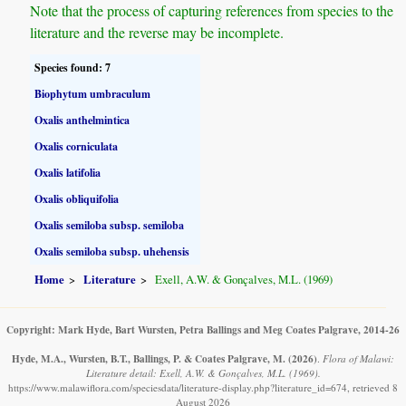
Note that the process of capturing references from species to the
literature and the reverse may be incomplete.
Species found: 7
Biophytum umbraculum
Oxalis anthelmintica
Oxalis corniculata
Oxalis latifolia
Oxalis obliquifolia
Oxalis semiloba subsp. semiloba
Oxalis semiloba subsp. uhehensis
Home
Literature
Exell, A.W. & Gonçalves, M.L. (1969)
Copyright: Mark Hyde, Bart Wursten, Petra Ballings and Meg Coates Palgrave, 2014-26
Hyde, M.A., Wursten, B.T., Ballings, P. & Coates Palgrave, M.
(2026)
.
Flora of Malawi:
Literature detail: Exell, A.W. & Gonçalves, M.L. (1969).
https://www.malawiflora.com/speciesdata/literature-display.php?literature_id=674, retrieved 8
August 2026