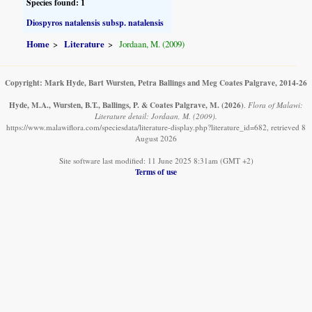
Species found: 1
Diospyros natalensis subsp. natalensis
Home
Literature
Jordaan, M. (2009)
Copyright: Mark Hyde, Bart Wursten, Petra Ballings and Meg Coates Palgrave, 2014-26
Hyde, M.A., Wursten, B.T., Ballings, P. & Coates Palgrave, M.
(2026)
.
Flora of Malawi:
Literature detail: Jordaan, M. (2009).
https://www.malawiflora.com/speciesdata/literature-display.php?literature_id=682, retrieved 8
August 2026
Site software last modified: 11 June 2025 8:31am (GMT +2)
Terms of use