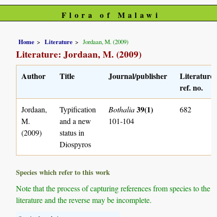
Flora of Malawi
Home
Literature
Jordaan, M. (2009)
Literature: Jordaan, M. (2009)
Author
Title
Journal/publisher
Literature
ref. no.
39(1)
Jordaan,
Typification
Bothalia
682
M.
and a new
101-104
(2009)
status in
Diospyros
Species which refer to this work
Note that the process of capturing references from species to the
literature and the reverse may be incomplete.