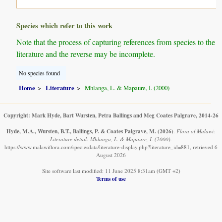
Species which refer to this work
Note that the process of capturing references from species to the
literature and the reverse may be incomplete.
No species found
Home
Literature
Mhlanga, L. & Mapaure, I. (2000)
Copyright: Mark Hyde, Bart Wursten, Petra Ballings and Meg Coates Palgrave, 2014-26
Hyde, M.A., Wursten, B.T., Ballings, P. & Coates Palgrave, M.
(2026)
.
Flora of Malawi:
Literature detail: Mhlanga, L. & Mapaure, I. (2000).
https://www.malawiflora.com/speciesdata/literature-display.php?literature_id=881, retrieved 6
August 2026
Site software last modified: 11 June 2025 8:31am (GMT +2)
Terms of use