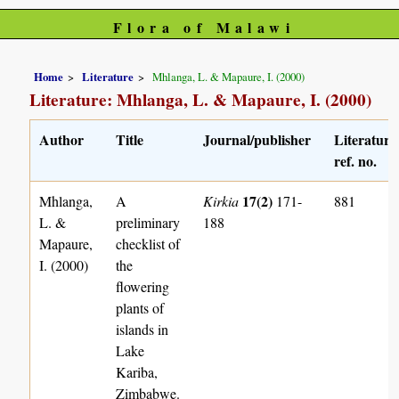
Flora of Malawi
Home
Literature
Mhlanga, L. & Mapaure, I. (2000)
Literature: Mhlanga, L. & Mapaure, I. (2000)
Author
Title
Journal/publisher
Literature
ref. no.
17(2)
Mhlanga,
A
Kirkia
171-
881
L. &
preliminary
188
Mapaure,
checklist of
I. (2000)
the
flowering
plants of
islands in
Lake
Kariba,
Zimbabwe.