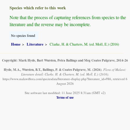
Species which refer to this work
Note that the process of capturing references from species to the
literature and the reverse may be incomplete.
No species found
Home
Literature
Clarke, H. & Charters, M. (ed. Moll, E.) (2016)
Copyright: Mark Hyde, Bart Wursten, Petra Ballings and Meg Coates Palgrave, 2014-26
Hyde, M.A., Wursten, B.T., Ballings, P. & Coates Palgrave, M.
(2026)
.
Flora of Malawi:
Literature detail: Clarke, H. & Charters, M. (ed. Moll, E.) (2016).
https://www.malawiflora.com/speciesdata/literature-display.php?literature_id=986, retrieved 6
August 2026
Site software last modified: 11 June 2025 8:31am (GMT +2)
Terms of use