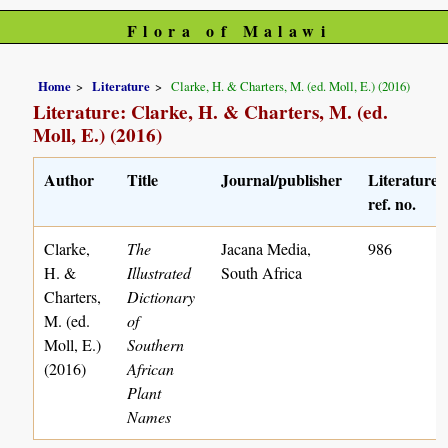
Flora of Malawi
Home
Literature
Clarke, H. & Charters, M. (ed. Moll, E.) (2016)
Literature: Clarke, H. & Charters, M. (ed.
Moll, E.) (2016)
Author
Title
Journal/publisher
Literature
ref. no.
Clarke,
The
Jacana Media,
986
H. &
Illustrated
South Africa
Charters,
Dictionary
M. (ed.
of
Moll, E.)
Southern
(2016)
African
Plant
Names