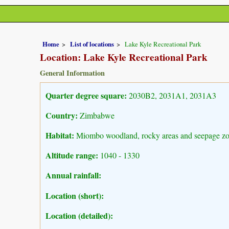
Home
List of locations
Lake Kyle Recreational Park
Location: Lake Kyle Recreational Park
General Information
Quarter degree square:
2030B2, 2031A1, 2031A3
Country:
Zimbabwe
Habitat:
Miombo woodland, rocky areas and seepage z
Altitude range:
1040 - 1330
Annual rainfall:
Location (short):
Location (detailed):