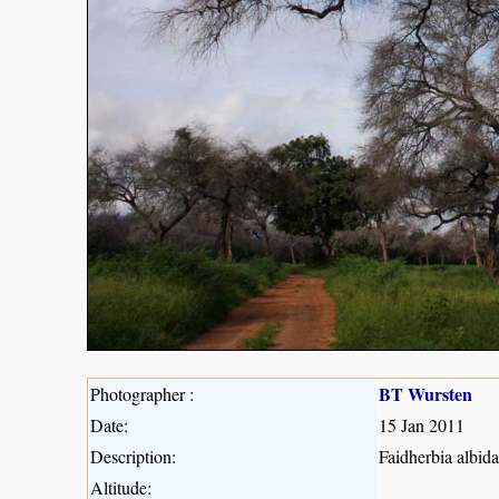
BT Wursten
Photographer :
Date:
15 Jan 2011
Description:
Faidherbia albida
Altitude: