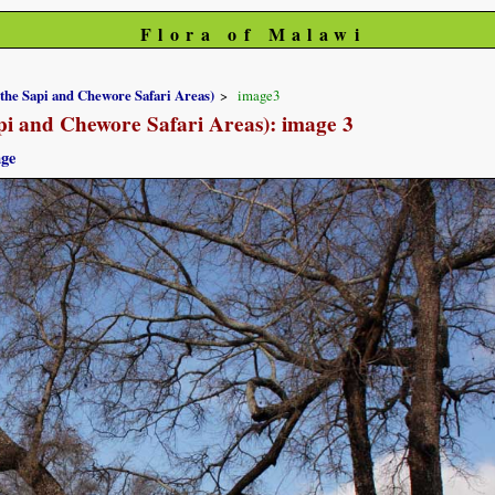
Flora of Malawi
 the Sapi and Chewore Safari Areas)
image3
pi and Chewore Safari Areas): image 3
age