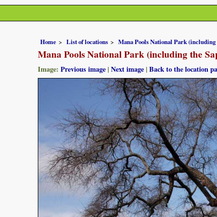
Home
List of locations
Mana Pools National Park (including
Mana Pools National Park (including the Sa
Image:
Previous image
|
Next image
|
Back to the location p