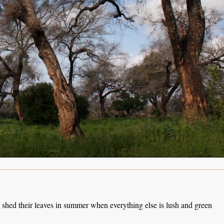
 shed their leaves in summer when everything else is lush and green