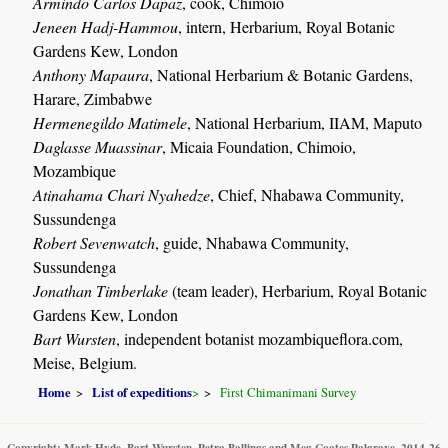
Armindo Carlos Dapaz
, cook, Chimoio
Jeneen Hadj-Hammou
, intern, Herbarium, Royal Botanic
Gardens Kew, London
Anthony Mapaura
, National Herbarium & Botanic Gardens,
Harare, Zimbabwe
Hermenegildo Matimele
, National Herbarium, IIAM, Maputo
Daglasse Muassinar
, Micaia Foundation, Chimoio,
Mozambique
Atinahama Chari Nyahedze
, Chief, Nhabawa Community,
Sussundenga
Robert Sevenwatch
, guide, Nhabawa Community,
Sussundenga
Jonathan Timberlake
(team leader), Herbarium, Royal Botanic
Gardens Kew, London
Bart Wursten
, independent botanist mozambiqueflora.com,
Meise, Belgium.
Home
List of expeditions
>
First Chimanimani Survey
Copyright: Mark Hyde, Bart Wursten, Petra Ballings and Meg Coates Palgrave, 2014-26