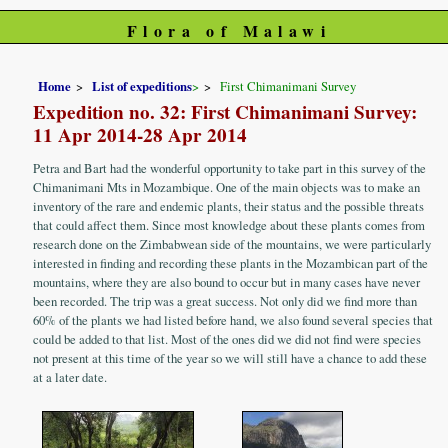
Flora of Malawi
Home
List of expeditions
>
First Chimanimani Survey
Expedition no. 32: First Chimanimani Survey:
11 Apr 2014-28 Apr 2014
Petra and Bart had the wonderful opportunity to take part in this survey of the
Chimanimani Mts in Mozambique. One of the main objects was to make an
inventory of the rare and endemic plants, their status and the possible threats
that could affect them. Since most knowledge about these plants comes from
research done on the Zimbabwean side of the mountains, we were particularly
interested in finding and recording these plants in the Mozambican part of the
mountains, where they are also bound to occur but in many cases have never
been recorded. The trip was a great success. Not only did we find more than
60% of the plants we had listed before hand, we also found several species that
could be added to that list. Most of the ones did we did not find were species
not present at this time of the year so we will still have a chance to add these
at a later date.