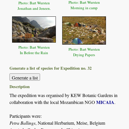
Photo: Bart Wursten
Photo: Bart Wursten
Morning in camp
Jonathan and Jeneen.
Photo: Bart Wursten
Photo: Bart Wursten
In Before the Rain
Drying Papers
Generate a list of species for Expedition no. 32
Description
The expedition was organised by KEW Botanic Gardens in
MICAIA
collaboration with the local Mozambican NGO
.
Participants were:
Petra Ballings
, National Herbarium, Meise, Belgium