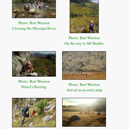
Photo: Bart Wursten
Crossing the Mussapa River
Photo: Bart Wursten
On the way to Mt Dombe
Photo: Bart Wursten
Photo: Bart Wursten
Petra Collecting
Arrival in second camp