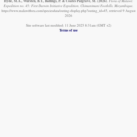
Hyde, M.A., Wursten, B.T., Ballings, P. & Coates Palgrave, M.
(2026)
.
Flora of Malawi:
Expedition no. 45: First Darwin Initiative Expedition, Chimanimani Foothills, Mozambique.
https://www.malawiflora.com/speciesdata/outing-display.php?outing_id=45, retrieved 9 August
2026
Site software last modified: 11 June 2025 8:31am (GMT +2)
Terms of use