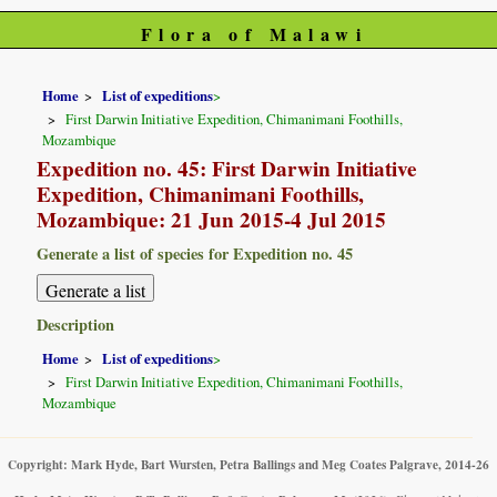
Flora of Malawi
Home
List of expeditions
>
First Darwin Initiative Expedition, Chimanimani Foothills,
Mozambique
Expedition no. 45: First Darwin Initiative
Expedition, Chimanimani Foothills,
Mozambique: 21 Jun 2015-4 Jul 2015
Generate a list of species for Expedition no. 45
Description
Home
List of expeditions
>
First Darwin Initiative Expedition, Chimanimani Foothills,
Mozambique
Copyright: Mark Hyde, Bart Wursten, Petra Ballings and Meg Coates Palgrave, 2014-26