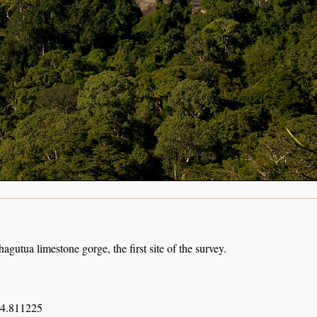
agutua limestone gorge, the first site of the survey.
34.811225