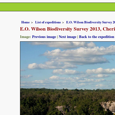
Home
List of expeditions
E.O. Wilson Biodiversity Survey 
E.O. Wilson Biodiversity Survey 2013, Che
Image:
Previous image
|
Next image
|
Back to the expedition