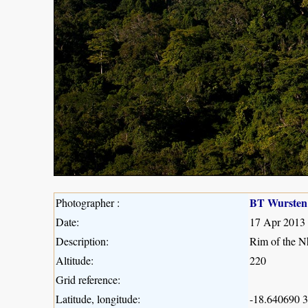
BT Wursten
Photographer :
Date:
17 Apr 2013
Description:
Rim of the Nh
Altitude:
220
Grid reference:
Latitude, longitude:
-18.640690 