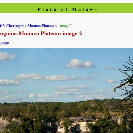
Flora of Malawi
2013, Cheringoma-Muanza Plateau
image2
ringoma-Muanza Plateau: image 2
 page