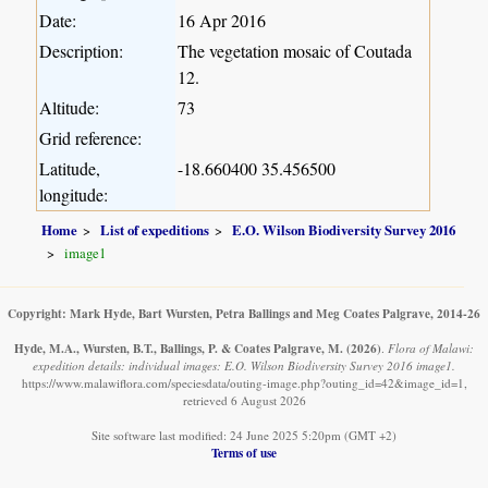
Date:
16 Apr 2016
Description:
The vegetation mosaic of Coutada
12.
Altitude:
73
Grid reference:
Latitude,
-18.660400 35.456500
longitude:
Home
List of expeditions
E.O. Wilson Biodiversity Survey 2016
image1
Copyright: Mark Hyde, Bart Wursten, Petra Ballings and Meg Coates Palgrave, 2014-26
Hyde, M.A., Wursten, B.T., Ballings, P. & Coates Palgrave, M.
(2026)
.
Flora of Malawi:
expedition details: individual images: E.O. Wilson Biodiversity Survey 2016 image1.
https://www.malawiflora.com/speciesdata/outing-image.php?outing_id=42&image_id=1,
retrieved 6 August 2026
Site software last modified: 24 June 2025 5:20pm (GMT +2)
Terms of use