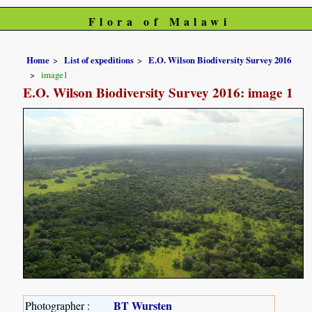
Flora of Malawi
Home
List of expeditions
E.O. Wilson Biodiversity Survey 2016
image1
E.O. Wilson Biodiversity Survey 2016: image 1
BT Wursten
Photographer :