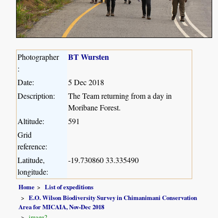
BT Wursten
Photographer
:
Date:
5 Dec 2018
Description:
The Team returning from a day in
Moribane Forest.
Altitude:
591
Grid
reference:
Latitude,
-19.730860 33.335490
longitude:
Home
List of expeditions
E.O. Wilson Biodiversity Survey in Chimanimani Conservation
Area for MICAIA, Nov-Dec 2018
image2