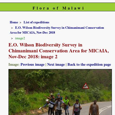
Flora of Malawi
Home
List of expeditions
E.O. Wilson Biodiversity Survey in Chimanimani Conservation
Area for MICAIA, Nov-Dec 2018
image2
E.O. Wilson Biodiversity Survey in
Chimanimani Conservation Area for MICAIA,
Nov-Dec 2018: image 2
Image:
Previous image
|
Next image
|
Back to the expedition page