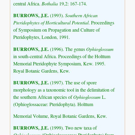
central Africa.
Bothalia
19,2: 167-174.
BURROWS, J.E.
(1993).
Southern African
Pteridophytes of Horticultural Potential
. Proceedings
of Symposium on Propagation and Culture of
Pteridophytes, London, 1991.
BURROWS, J.E.
(1996). The genus
Ophioglossum
in south-central Africa. Proceedings of the Holttum
Memorial Pteridophyte Symposium, Kew. 1995.
Royal Botanic Gardens, Kew.
BURROWS, J.E.
(1997). The use of spore
morphology as a taxonomic tool in the delimitation of
the southern African species of
Ophioglossum
L.
(Ophioglossaceae: Pteridophyta). Holttum
Memorial Volume, Royal Botanic Gardens, Kew.
BURROWS, J.E.
(1999). Two new taxa of
Ophioglossum
(Ophioglossaceae: Pteridophyta) from