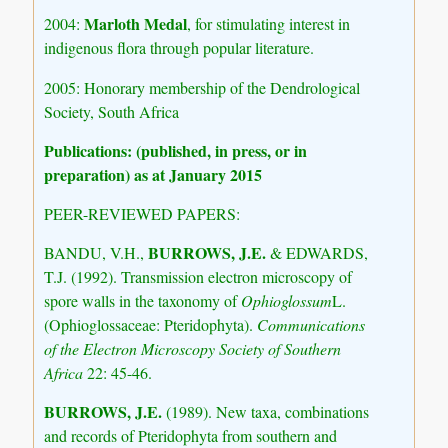
Marloth Medal
2004:
, for stimulating interest in
indigenous flora through popular literature.
2005: Honorary membership of the Dendrological
Society, South Africa
Publications: (published, in press, or in
preparation) as at January 2015
PEER-REVIEWED PAPERS:
BURROWS, J.E.
BANDU, V.H.,
& EDWARDS,
T.J. (1992). Transmission electron microscopy of
spore walls in the taxonomy of
Ophioglossum
L.
(Ophioglossaceae: Pteridophyta).
Communications
of the Electron Microscopy Society of Southern
Africa
22: 45-46.
BURROWS, J.E.
(1989). New taxa, combinations
and records of Pteridophyta from southern and