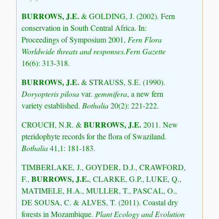
BURROWS, J.E.
& GOLDING, J. (2002). Fern
conservation in South Central Africa. In:
Proceedings of Symposium 2001,
Fern Flora
Worldwide threats and responses.Fern Gazette
16(6): 313-318.
BURROWS, J.E.
& STRAUSS, S.E. (1990).
Doryopteris pilosa
var.
gemmifera
, a new fern
variety established.
Bothalia
20(2): 221-222.
BURROWS, J.E.
CROUCH, N.R. &
2011. New
pteridophyte records for the flora of Swaziland.
Bothalia
41,1: 181-183.
TIMBERLAKE, J., GOYDER, D.J., CRAWFORD,
BURROWS, J.E.
F.,
, CLARKE, G.P., LUKE, Q.,
MATIMELE, H.A., MULLER, T., PASCAL, O.,
DE SOUSA, C. & ALVES, T. (2011). Coastal dry
forests in Mozambique.
Plant Ecology and Evolution