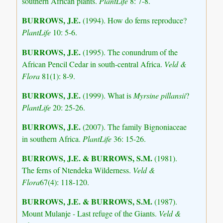
southern African plants.
PlantLife
8: 7-8.
BURROWS, J.E.
(1994). How do ferns reproduce?
PlantLife
10: 5-6.
BURROWS, J.E.
(1995). The conundrum of the
African Pencil Cedar in south-central Africa.
Veld &
Flora
81(1): 8-9.
BURROWS, J.E.
(1999). What is
Myrsine pillansii
?
PlantLife
20: 25-26.
BURROWS, J.E.
(2007). The family Bignoniaceae
in southern Africa.
PlantLife
36: 15-26.
BURROWS, J.E.
& BURROWS, S.M.
(1981).
The ferns of Ntendeka Wilderness.
Veld &
Flora
67(4): 118-120.
BURROWS, J.E.
& BURROWS, S.M.
(1987).
Mount Mulanje - Last refuge of the Giants.
Veld &