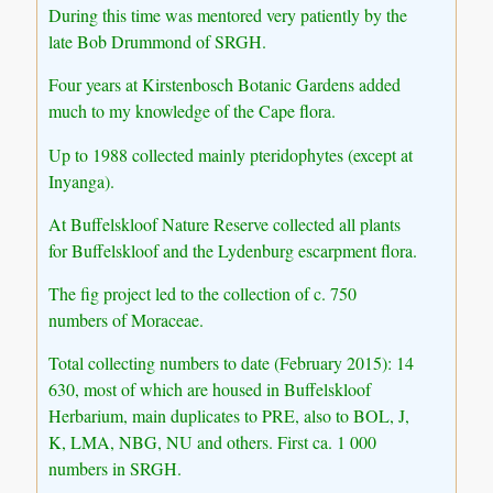
During this time was mentored very patiently by the
late Bob Drummond of SRGH.
Four years at Kirstenbosch Botanic Gardens added
much to my knowledge of the Cape flora.
Up to 1988 collected mainly pteridophytes (except at
Inyanga).
At Buffelskloof Nature Reserve collected all plants
for Buffelskloof and the Lydenburg escarpment flora.
The fig project led to the collection of c. 750
numbers of Moraceae.
Total collecting numbers to date (February 2015): 14
630, most of which are housed in Buffelskloof
Herbarium, main duplicates to PRE, also to BOL, J,
K, LMA, NBG, NU and others. First ca. 1 000
numbers in SRGH.