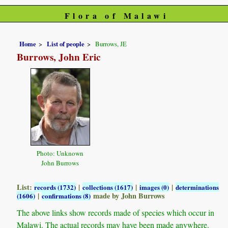
Flora of Malawi
Home
List of people
Burrows, JE
Burrows, John Eric
Photo: Unknown
John Burrows
List:
|
|
|
records (1732)
collections (1617)
images (0)
determinations
|
made by John Burrows
(1606)
confirmations (8)
The above links show records made of species which occur in
Malawi. The actual records may have been made anywhere.