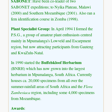
SABONET
: Have been co-leader of two
SABONET expeditions; to Nyika Plateau, Malawi
(2000) and Southern Mozambique (2001). Also ran a
fern identification course in Zomba (1998).
Plant Specialist Group:
In April 1994 I formed the
P.S.G., a group of amateur plant enthusiasts centred
mainly in Mpumalanga’s Lowveld and Escarpment
region, but now attracting participants from Gauteng
and KwaZulu-Natal.
Buffelskloof Herbarium
In 1990 started the
(BNRH) which has now grown into the largest
herbarium in Mpumalanga, South Africa. Currently
houses ca. 20,000 specimens from all over the
summer-rainfall areas of South Africa and the
Flora
Zambesiaca
region, including some 4,000 specimens
from Mozambique.
Awards
: