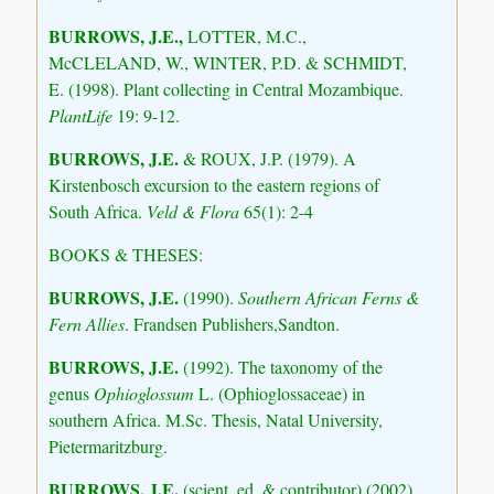
BURROWS, J.E.,
LOTTER, M.C.,
McCLELAND, W., WINTER, P.D. & SCHMIDT,
E. (1998). Plant collecting in Central Mozambique.
PlantLife
19: 9-12.
BURROWS, J.E.
& ROUX, J.P. (1979). A
Kirstenbosch excursion to the eastern regions of
South Africa.
Veld & Flora
65(1): 2-4
BOOKS & THESES:
BURROWS, J.E.
(1990).
Southern African Ferns &
Fern Allies
. Frandsen Publishers,Sandton.
BURROWS, J.E.
(1992). The taxonomy of the
genus
Ophioglossum
L. (Ophioglossaceae) in
southern Africa. M.Sc. Thesis, Natal University,
Pietermaritzburg.
BURROWS, J.E.
(scient. ed. & contributor) (2002).