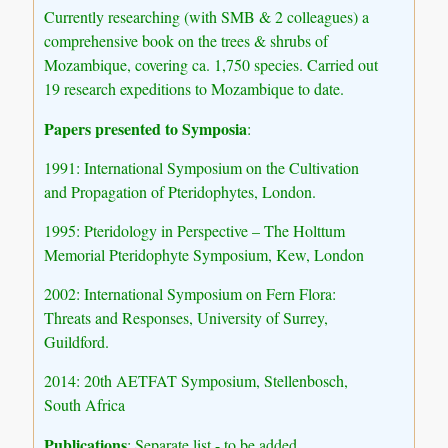
Currently researching (with SMB & 2 colleagues) a
comprehensive book on the trees & shrubs of
Mozambique, covering ca. 1,750 species. Carried out
19 research expeditions to Mozambique to date.
Papers presented to Symposia
:
1991: International Symposium on the Cultivation
and Propagation of Pteridophytes, London.
1995: Pteridology in Perspective – The Holttum
Memorial Pteridophyte Symposium, Kew, London
2002: International Symposium on Fern Flora:
Threats and Responses, University of Surrey,
Guildford.
2014: 20th AETFAT Symposium, Stellenbosch,
South Africa
Publications
: Separate list - to be added.