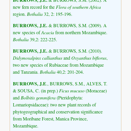
new fern record for the
Flora of southern Africa
region.
Bothalia
32, 2: 195-196.
BURROWS, J.E.
& BURROWS, S.M. (2009). A
new species of
Acacia
from northern Mozambique.
Bothalia
39,2: 222-225.
BURROWS, J.E.
& BURROWS, S.M. (2010).
Didymosalpinx callianthus
and
Oxyanthus biflorus
,
two new species of Rubiaceae from Mozambique
and Tanzania.
Bothalia
40,2: 201-204.
BURROWS, J.E
., BURROWS, S.M., ALVES, T.
& SOUSA, C. (in prep.)
Ficus mucuso
(Moraceae)
and
Bolbitis gemmifera
(Pteridophyta:
Lomariopsidaceae): two new plant records of
phytogeographical and conservation significance
from Moribane Forest, Manica Province,
Mozambique.