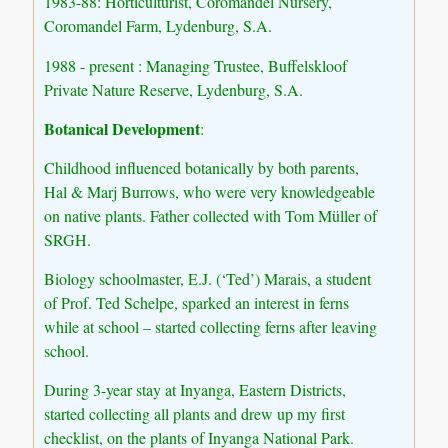
1983-88: Horticulturist, Coromandel Nursery,
Coromandel Farm, Lydenburg, S.A.
1988 - present : Managing Trustee, Buffelskloof
Private Nature Reserve, Lydenburg, S.A.
Botanical Development
:
Childhood influenced botanically by both parents,
Hal & Marj Burrows, who were very knowledgeable
on native plants. Father collected with Tom Müller of
SRGH.
Biology schoolmaster, E.J. (‘Ted’) Marais, a student
of Prof. Ted Schelpe, sparked an interest in ferns
while at school – started collecting ferns after leaving
school.
During 3-year stay at Inyanga, Eastern Districts,
started collecting all plants and drew up my first
checklist, on the plants of Inyanga National Park.