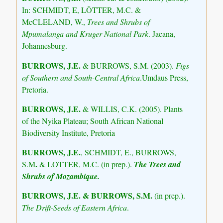
In: SCHMIDT, E, LÖTTER, M.C. &
McCLELAND, W.,
Trees and Shrubs of
Mpumalanga and Kruger National Park
. Jacana,
Johannesburg.
BURROWS, J.E.
& BURROWS, S.M. (2003).
Figs
of Southern and South-Central Africa
.Umdaus Press,
Pretoria.
BURROWS, J.E.
& WILLIS, C.K. (2005). Plants
of the Nyika Plateau; South African National
Biodiversity Institute, Pretoria
BURROWS, J.E.
, SCHMIDT, E., BURROWS,
.
S.M
& LOTTER, M.C. (in prep.).
The Trees and
Shrubs of Mozambique.
BURROWS, J.E. & BURROWS, S.M.
(in prep.).
The Drift-Seeds of Eastern Africa
.