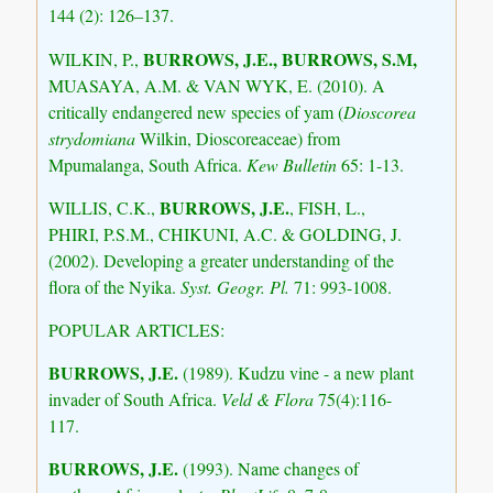
144 (2): 126–137.
BURROWS, J.E., BURROWS, S.M,
WILKIN, P.,
MUASAYA, A.M. & VAN WYK, E. (2010). A
critically endangered new species of yam (
Dioscorea
strydomiana
Wilkin, Dioscoreaceae) from
Mpumalanga, South Africa.
Kew Bulletin
65: 1-13.
BURROWS, J.E.
WILLIS, C.K.,
, FISH, L.,
PHIRI, P.S.M., CHIKUNI, A.C. & GOLDING, J.
(2002). Developing a greater understanding of the
flora of the Nyika.
Syst. Geogr. Pl.
71: 993-1008.
POPULAR ARTICLES:
BURROWS, J.E.
(1989). Kudzu vine - a new plant
invader of South Africa.
Veld & Flora
75(4):116-
117.
BURROWS, J.E.
(1993). Name changes of