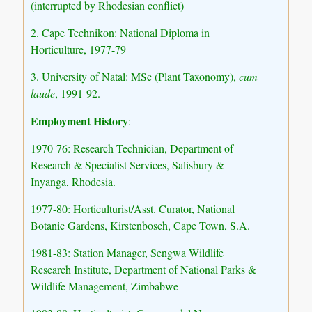
(interrupted by Rhodesian conflict)
2. Cape Technikon: National Diploma in
Horticulture, 1977-79
3. University of Natal: MSc (Plant Taxonomy),
cum
laude
, 1991-92.
Employment History
:
1970-76: Research Technician, Department of
Research & Specialist Services, Salisbury &
Inyanga, Rhodesia.
1977-80: Horticulturist/Asst. Curator, National
Botanic Gardens, Kirstenbosch, Cape Town, S.A.
1981-83: Station Manager, Sengwa Wildlife
Research Institute, Department of National Parks &
Wildlife Management, Zimbabwe