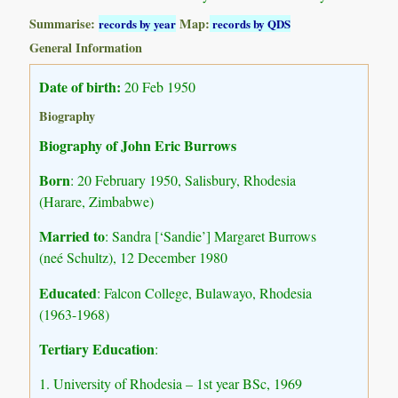
Summarise:
Map:
records by year
records by QDS
General Information
Date of birth:
20 Feb 1950
Biography
Biography of John Eric Burrows
Born
: 20 February 1950, Salisbury, Rhodesia
(Harare, Zimbabwe)
Married to
: Sandra [‘Sandie’] Margaret Burrows
(neé Schultz), 12 December 1980
Educated
: Falcon College, Bulawayo, Rhodesia
(1963-1968)
Tertiary Education
:
1. University of Rhodesia – 1st year BSc, 1969