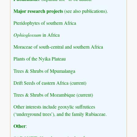
Major research projects
(see also publications).
Pteridophytes of southern Africa
Ophioglossum
in Africa
Moraceae of south-central and southern Africa
Plants of the Nyika Plateau
Trees & Shrubs of Mpumalanga
Drift Seeds of eastern Africa (current)
Trees & Shrubs of Mozambique (current)
Other interests include geoxylic suffrutices
(‘underground trees’), and the family Rubiaceae.
Other
: