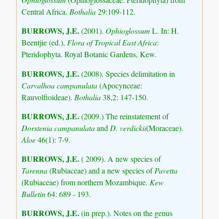
Central Africa.
Bothalia
29:109-112.
BURROWS, J.E.
(2001).
Ophioglossum
L. In: H.
Beentjie (ed.),
Flora of Tropical East Africa
:
Pteridophyta. Royal Botanic Gardens, Kew.
BURROWS, J.E.
(2008). Species delimitation in
Carvalhoa campanulata
(Apocynceae:
Rauvolfioideae).
Bothalia
38,2: 147-150.
BURROWS, J.E.
(2009.) The reinstatement of
Dorstenia campanulata
and
D. verdickii
(Moraceae).
Aloe
46(1): 7-9.
BURROWS, J.E.
( 2009). A new species of
Tarenna
(Rubiaceae) and a new species of
Pavetta
(Rubiaceae) from northern Mozambique.
Kew
Bulletin
64: 689 - 193.
BURROWS, J.E.
(in prep.). Notes on the genus