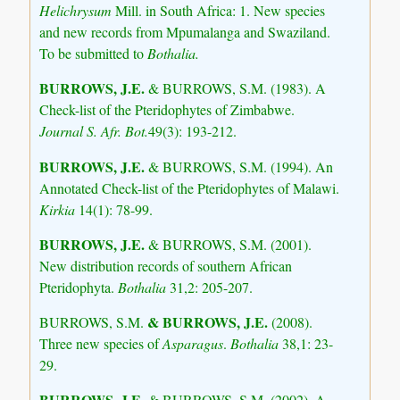
Helichrysum
Mill. in South Africa: 1. New species
and new records from Mpumalanga and Swaziland.
To be submitted to
Bothalia.
BURROWS, J.E.
& BURROWS, S.M. (1983). A
Check-list of the Pteridophytes of Zimbabwe.
Journal S. Afr. Bot.
49(3): 193-212.
BURROWS, J.E.
& BURROWS, S.M. (1994). An
Annotated Check-list of the Pteridophytes of Malawi.
Kirkia
14(1): 78-99.
BURROWS, J.E.
& BURROWS, S.M. (2001).
New distribution records of southern African
Pteridophyta.
Bothalia
31,2: 205-207.
& BURROWS, J.E.
BURROWS, S.M.
(2008).
Three new species of
Asparagus
.
Bothalia
38,1: 23-
29.
BURROWS, J.E.
& BURROWS, S.M. (2002). A