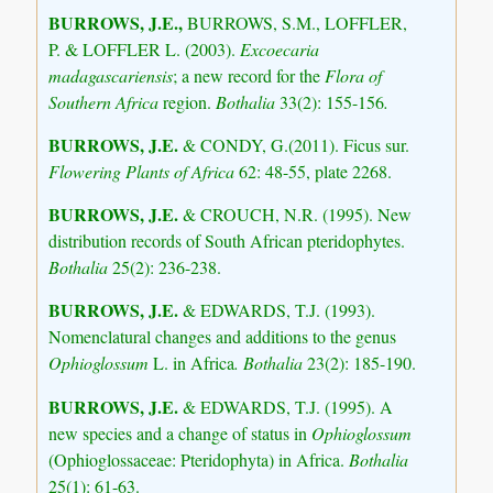
BURROWS, J.E.,
BURROWS, S.M., LOFFLER,
P. & LOFFLER L. (2003).
Excoecaria
madagascariensis
; a new record for the
Flora of
Southern Africa
region.
Bothalia
33(2): 155-156
.
BURROWS, J.E.
& CONDY, G.(2011). Ficus sur.
Flowering Plants of Africa
62: 48-55, plate 2268.
BURROWS, J.E.
& CROUCH, N.R. (1995). New
distribution records of South African pteridophytes.
Bothalia
25(2): 236-238.
BURROWS, J.E.
& EDWARDS, T.J. (1993).
Nomenclatural changes and additions to the genus
Ophioglossum
L. in Africa
. Bothalia
23(2): 185-190.
BURROWS, J.E.
& EDWARDS, T.J. (1995). A
new species and a change of status in
Ophioglossum
(Ophioglossaceae: Pteridophyta) in Africa.
Bothalia
25(1): 61-63.