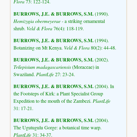
Flora
73: 122-124.
BURROWS, J.E.
& BURROWS, S.M.
(1990).
Hemizygia obermeyerae
- a striking ornamental
shrub.
Veld & Flora
76(4): 118-119.
BURROWS, J.E.
& BURROWS, S.M.
(1994).
Botanizing on Mt Kenya.
Veld & Flora
80(2): 44-48.
BURROWS, J.E.
& BURROWS, S.M.
(2002).
Trilepisium madagascariensis
(Moraceae) in
Swaziland.
PlantLife
27: 23-24.
BURROWS, J.E.
& BURROWS, S.M.
(2004). In
the Footsteps of Kirk: a Plant Specialist Group
Expedition to the mouth of the Zambezi.
PlantLife
31: 17-21.
BURROWS, J.E.
& BURROWS, S.M.
(2004).
The Ugutugulu Gorge: a botanical time warp.
PlantLife
31: 34-37.