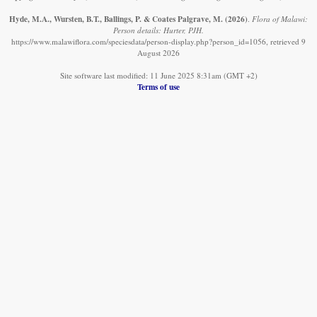
Hyde, M.A., Wursten, B.T., Ballings, P. & Coates Palgrave, M.
(2026)
.
Flora of Malawi:
Person details: Hurter, PJH.
https://www.malawiflora.com/speciesdata/person-display.php?person_id=1056, retrieved 9
August 2026
Site software last modified: 11 June 2025 8:31am (GMT +2)
Terms of use