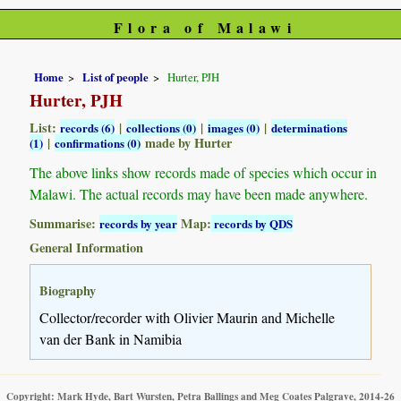
Flora of Malawi
Home
List of people
Hurter, PJH
Hurter, PJH
List:
|
|
|
records (6)
collections (0)
images (0)
determinations
|
made by Hurter
(1)
confirmations (0)
The above links show records made of species which occur in
Malawi. The actual records may have been made anywhere.
Summarise:
Map:
records by year
records by QDS
General Information
Biography
Collector/recorder with Olivier Maurin and Michelle
van der Bank in Namibia
Copyright: Mark Hyde, Bart Wursten, Petra Ballings and Meg Coates Palgrave, 2014-26