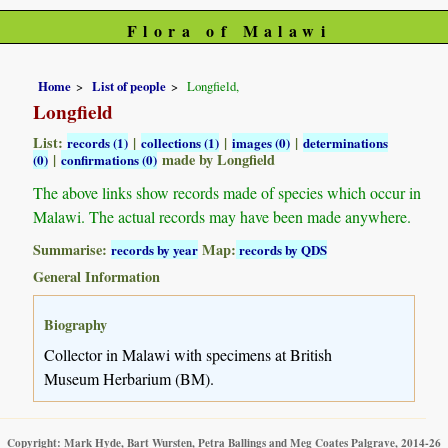
Flora of Malawi
Home
List of people
Longfield,
Longfield
List:
|
|
|
records (1)
collections (1)
images (0)
determinations
|
made by Longfield
(0)
confirmations (0)
The above links show records made of species which occur in
Malawi. The actual records may have been made anywhere.
Summarise:
Map:
records by year
records by QDS
General Information
Biography
Collector in Malawi with specimens at British
Museum Herbarium (BM).
Copyright: Mark Hyde, Bart Wursten, Petra Ballings and Meg Coates Palgrave, 2014-26