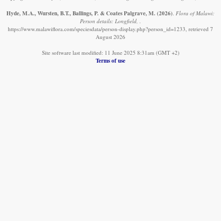
Hyde, M.A., Wursten, B.T., Ballings, P. & Coates Palgrave, M.
(2026)
.
Flora of Malawi:
Person details: Longfield, .
https://www.malawiflora.com/speciesdata/person-display.php?person_id=1233, retrieved 7
August 2026
Site software last modified: 11 June 2025 8:31am (GMT +2)
Terms of use