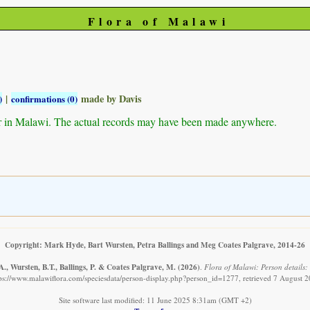
Flora of Malawi
|
made by Davis
)
confirmations (0)
r in Malawi. The actual records may have been made anywhere.
Copyright: Mark Hyde, Bart Wursten, Petra Ballings and Meg Coates Palgrave, 2014-26
., Wursten, B.T., Ballings, P. & Coates Palgrave, M.
(2026)
.
Flora of Malawi: Person details:
ps://www.malawiflora.com/speciesdata/person-display.php?person_id=1277, retrieved 7 August 
Site software last modified: 11 June 2025 8:31am (GMT +2)