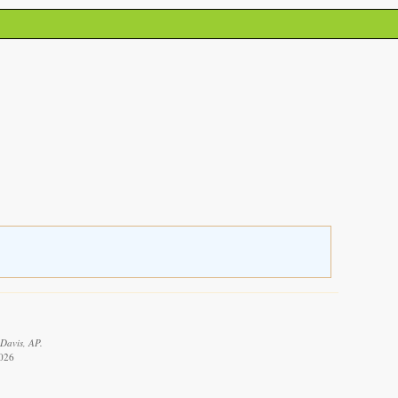
 Davis, AP.
2026