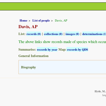
Home
List of people
Davis, AP
Davis, AP
List:
|
|
|
records (0)
collections (0)
images (0)
determinations (1
The above links show records made of species which occu
Summarise:
Map:
records by year
records by QDS
General Information
Biography
Hyde, M.A
htt