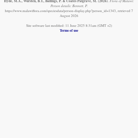
Hyde, M.A., Wursten, B.T., Ballings, P. & Coates Palgrave, M.
(2026)
.
Flora of Malawi:
Person details: Bennett, P.
https://www.malawiflora.com/speciesdata/person-display.php?person_id=1343, retrieved 7
August 2026
Site software last modified: 11 June 2025 8:31am (GMT +2)
Terms of use