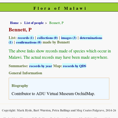
Flora of Malawi
Home
List of people
Bennett, P
Bennett, P
List:
|
|
|
records (1)
collections (0)
images (3)
determinations
|
made by Bennett
(1)
confirmations (0)
The above links show records made of species which occur in
Malawi. The actual records may have been made anywhere.
Summarise:
Map:
records by year
records by QDS
General Information
Biography
Contributor to ADU Virtual Museum OrchidMap.
Copyright: Mark Hyde, Bart Wursten, Petra Ballings and Meg Coates Palgrave, 2014-26