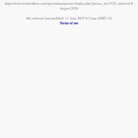
https://www.malawiflora.com/speciesdata/person-display.php?person_id=1528, retrieved 8
August 2026
Site software last modified: 11 June 2025 8:31am (GMT +2)
Terms of use