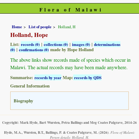
Flora of Malawi
Home
List of people
Holland, H
Holland, Hope
List:
|
|
|
records (0)
collections (0)
images (0)
determinations
|
made by Hope Holland
(0)
confirmations (0)
The above links show records made of species which occur in
Malawi. The actual records may have been made anywhere.
Summarise:
Map:
records by year
records by QDS
General Information
Biography
Copyright: Mark Hyde, Bart Wursten, Petra Ballings and Meg Coates Palgrave, 2014-26
Hyde, M.A., Wursten, B.T., Ballings, P. & Coates Palgrave, M.
(2026)
.
Flora of Malawi:
Person details: Holland, H.