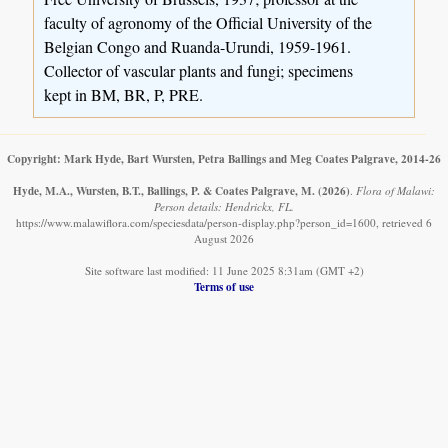
faculty of agronomy of the Official University of the
Belgian Congo and Ruanda-Urundi, 1959-1961.
Collector of vascular plants and fungi; specimens
kept in BM, BR, P, PRE.
Copyright: Mark Hyde, Bart Wursten, Petra Ballings and Meg Coates Palgrave, 2014-26
Hyde, M.A., Wursten, B.T., Ballings, P. & Coates Palgrave, M.
(2026)
.
Flora of Malawi:
Person details: Hendrickx, FL.
https://www.malawiflora.com/speciesdata/person-display.php?person_id=1600, retrieved 6
August 2026
Site software last modified: 11 June 2025 8:31am (GMT +2)
Terms of use