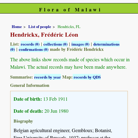
Flora of Malawi
Home
List of people
Hendrickx, FL
Hendrickx, Frédéric Léon
List:
|
|
|
records (0)
collections (0)
images (0)
determinations
|
made by Frédéric Hendrickx
(0)
confirmations (0)
The above links show records made of species which occur in
Malawi. The actual records may have been made anywhere.
Summarise:
Map:
records by year
records by QDS
General Information
Date of birth:
13 Feb 1911
Date of death:
20 Jun 1980
Biography
Belgian agricultural engineer, Gembloux; Botanist,
Free University of Brussels, 1937; professor at the