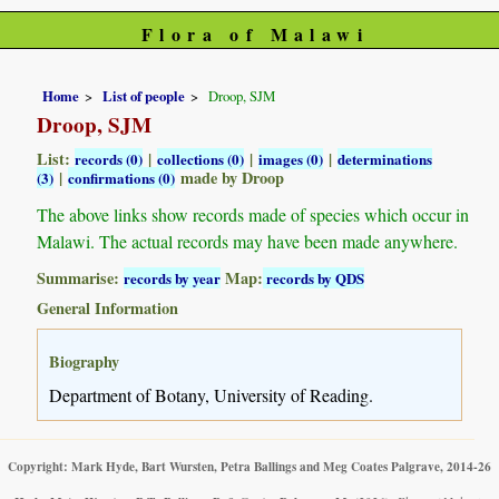
Flora of Malawi
Home
List of people
Droop, SJM
Droop, SJM
List:
|
|
|
records (0)
collections (0)
images (0)
determinations
|
made by Droop
(3)
confirmations (0)
The above links show records made of species which occur in
Malawi. The actual records may have been made anywhere.
Summarise:
Map:
records by year
records by QDS
General Information
Biography
Department of Botany, University of Reading.
Copyright: Mark Hyde, Bart Wursten, Petra Ballings and Meg Coates Palgrave, 2014-26