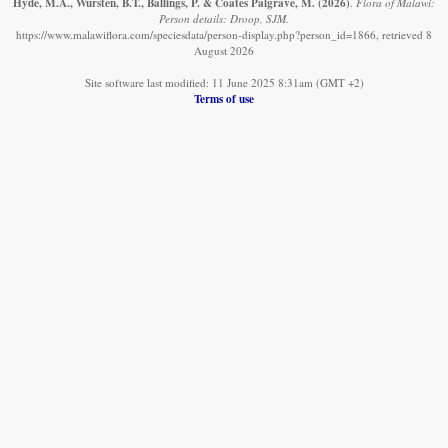
Hyde, M.A., Wursten, B.T., Ballings, P. & Coates Palgrave, M.
(2026)
.
Flora of Malawi:
Person details: Droop, SJM.
https://www.malawiflora.com/speciesdata/person-display.php?person_id=1866, retrieved 8
August 2026
Site software last modified: 11 June 2025 8:31am (GMT +2)
Terms of use