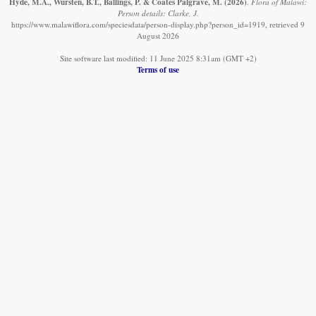
Hyde, M.A., Wursten, B.T., Ballings, P. & Coates Palgrave, M.
(2026)
.
Flora of Malawi:
Person details: Clarke, J.
https://www.malawiflora.com/speciesdata/person-display.php?person_id=1919, retrieved 9
August 2026
Site software last modified: 11 June 2025 8:31am (GMT +2)
Terms of use