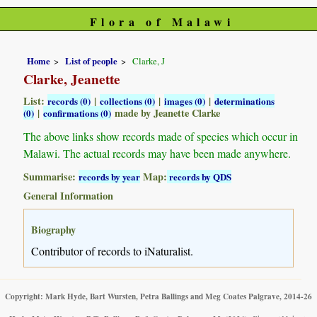
Flora of Malawi
Home
List of people
Clarke, J
Clarke, Jeanette
List:
|
|
|
records (0)
collections (0)
images (0)
determinations
|
made by Jeanette Clarke
(0)
confirmations (0)
The above links show records made of species which occur in
Malawi. The actual records may have been made anywhere.
Summarise:
Map:
records by year
records by QDS
General Information
Biography
Contributor of records to iNaturalist.
Copyright: Mark Hyde, Bart Wursten, Petra Ballings and Meg Coates Palgrave, 2014-26