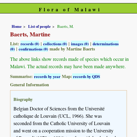
Flora of Malawi
Home
List of people
Baerts, M.
Baerts, Martine
List:
|
|
|
records (0)
collections (0)
images (0)
determinations
|
made by Martine Baerts
(0)
confirmations (0)
The above links show records made of species which occur in
Malawi. The actual records may have been made anywhere.
Summarise:
Map:
records by year
records by QDS
General Information
Biography
Belgian Doctor of Sciences from the Université
catholique de Louvain (UCL, 1966). She was
seconded from the Catholic University of Louvain
and went on a cooperation mission to the University