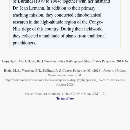
of Burundi (1979 to 1984) together with her husband
Dr. Jean Lemann. In addition to their primary
teaching mission, they conducted ethnobotanical
research in the high-altitude region of the Congo-
Nile ridge of this country. During their fieldwork,
they collected a multitude of plants from traditional
practitioners.
Copyright: Mark Hyde, Bart Wursten, Petra Ballings and Meg Coates Palgrave, 2014-26
Hyde, M.A., Wursten, B.T., Ballings, P. & Coates Palgrave, M.
(2026)
.
Flora of Malawi:
Person details: Baerts, M..
https://www.malawiflora.com/speciesdata/person-display.php?person_id=2027, retrieved 7
August 2026
Site software last modified: 11 June 2025 8:31am (GMT +2)
Terms of use