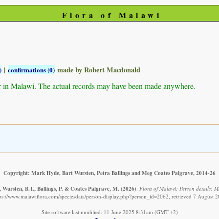
Flora of Malawi
|
made by Robert Macdonald
)
confirmations (0)
r in Malawi. The actual records may have been made anywhere.
Copyright: Mark Hyde, Bart Wursten, Petra Ballings and Meg Coates Palgrave, 2014-26
 Wursten, B.T., Ballings, P. & Coates Palgrave, M.
(2026)
.
Flora of Malawi: Person details: 
ps://www.malawiflora.com/speciesdata/person-display.php?person_id=2062, retrieved 7 August 
Site software last modified: 11 June 2025 8:31am (GMT +2)