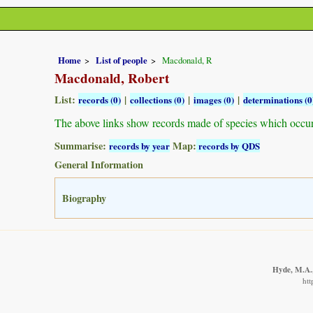
Home
List of people
Macdonald, R
Macdonald, Robert
List:
|
|
|
records (0)
collections (0)
images (0)
determinations (0
The above links show records made of species which occu
Summarise:
Map:
records by year
records by QDS
General Information
Biography
Hyde, M.A.,
htt