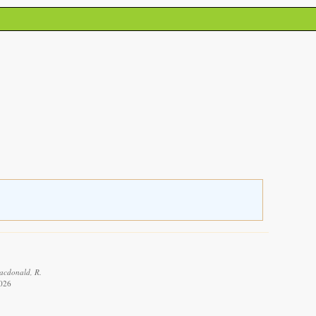
Macdonald, R.
2026