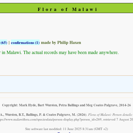
Flora of Malawi
|
made by Philip Haxen
 (65)
confirmations (1)
r in Malawi. The actual records may have been made anywhere.
Copyright: Mark Hyde, Bart Wursten, Petra Ballings and Meg Coates Palgrave, 2014-26
., Wursten, B.T., Ballings, P. & Coates Palgrave, M.
(2026)
.
Flora of Malawi: Person details:
tps://www.malawiflora.com/speciesdata/person-display.php?person_id=269, retrieved 7 August 2
Site software last modified: 11 June 2025 8:31am (GMT +2)