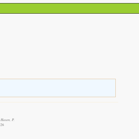
 Haxen, P.
026