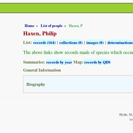
Home
List of people
Haxen, P
Haxen, Philip
List:
|
|
|
records (164)
collections (0)
images (0)
determinations
The above links show records made of species which occu
Summarise:
Map:
records by year
records by QDS
General Information
Biography
Hyde, M.A
ht