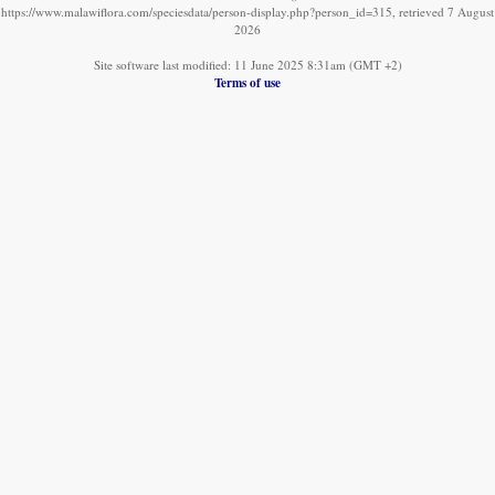
https://www.malawiflora.com/speciesdata/person-display.php?person_id=315, retrieved 7 August
2026
Site software last modified: 11 June 2025 8:31am (GMT +2)
Terms of use