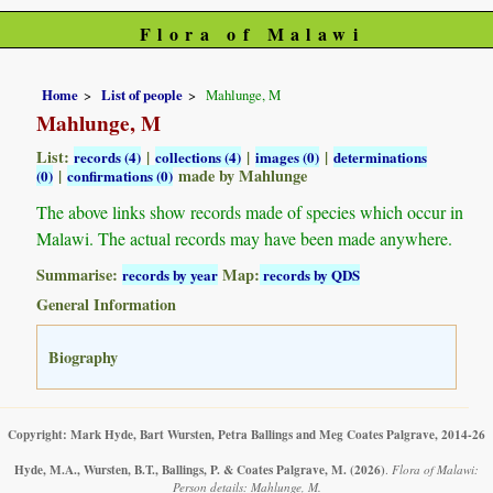
Flora of Malawi
Home
List of people
Mahlunge, M
Mahlunge, M
List:
|
|
|
records (4)
collections (4)
images (0)
determinations
|
made by Mahlunge
(0)
confirmations (0)
The above links show records made of species which occur in
Malawi. The actual records may have been made anywhere.
Summarise:
Map:
records by year
records by QDS
General Information
Biography
Copyright: Mark Hyde, Bart Wursten, Petra Ballings and Meg Coates Palgrave, 2014-26
Hyde, M.A., Wursten, B.T., Ballings, P. & Coates Palgrave, M.
(2026)
.
Flora of Malawi:
Person details: Mahlunge, M.