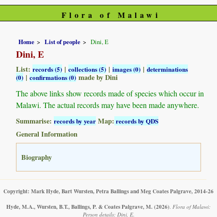
Flora of Malawi
Home
List of people
Dini, E
Dini, E
List:
|
|
|
records (5)
collections (5)
images (0)
determinations
|
made by Dini
(0)
confirmations (0)
The above links show records made of species which occur in
Malawi. The actual records may have been made anywhere.
Summarise:
Map:
records by year
records by QDS
General Information
Biography
Copyright: Mark Hyde, Bart Wursten, Petra Ballings and Meg Coates Palgrave, 2014-26
Hyde, M.A., Wursten, B.T., Ballings, P. & Coates Palgrave, M.
(2026)
.
Flora of Malawi:
Person details: Dini, E.