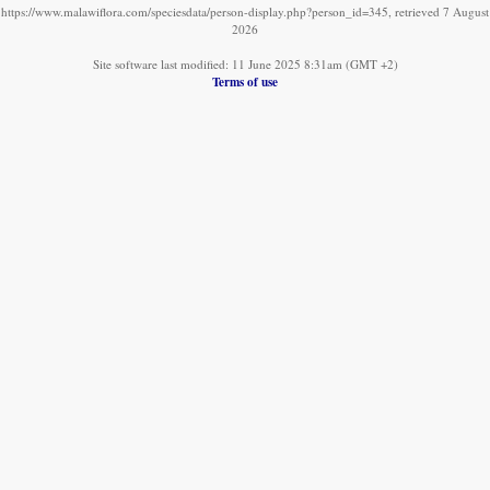
https://www.malawiflora.com/speciesdata/person-display.php?person_id=345, retrieved 7 August
2026
Site software last modified: 11 June 2025 8:31am (GMT +2)
Terms of use