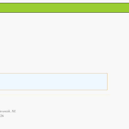
evenish, NJ.
026