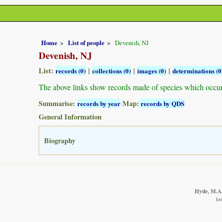
Home
List of people
Devenish, NJ
Devenish, NJ
List:
|
|
|
records (0)
collections (0)
images (0)
determinations (0
The above links show records made of species which occu
Summarise:
Map:
records by year
records by QDS
General Information
Biography
Hyde, M.A.,
ht