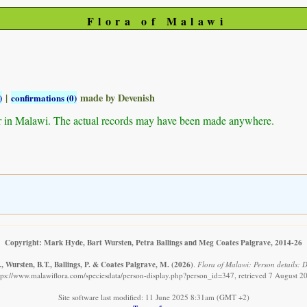
Flora of Malawi
|
made by Devenish
)
confirmations (0)
r in Malawi. The actual records may have been made anywhere.
Copyright: Mark Hyde, Bart Wursten, Petra Ballings and Meg Coates Palgrave, 2014-26
 Wursten, B.T., Ballings, P. & Coates Palgrave, M.
(2026)
.
Flora of Malawi: Person details: D
tps://www.malawiflora.com/speciesdata/person-display.php?person_id=347, retrieved 7 August 2
Site software last modified: 11 June 2025 8:31am (GMT +2)