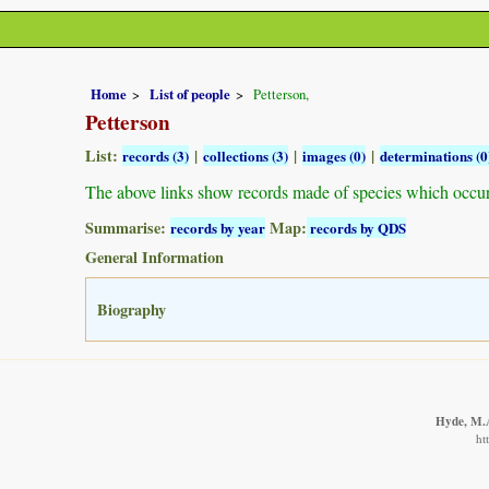
Home
List of people
Petterson,
Petterson
List:
|
|
|
records (3)
collections (3)
images (0)
determinations (0
The above links show records made of species which occu
Summarise:
Map:
records by year
records by QDS
General Information
Biography
Hyde, M.A
ht