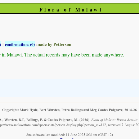
Flora of Malawi
|
made by Petterson
)
confirmations (0)
r in Malawi. The actual records may have been made anywhere.
Copyright: Mark Hyde, Bart Wursten, Petra Ballings and Meg Coates Palgrave, 2014-26
., Wursten, B.T., Ballings, P. & Coates Palgrave, M.
(2026)
.
Flora of Malawi: Person details: P
tps://www.malawiflora.com/speciesdata/person-display.php?person_id=412, retrieved 7 August 2
Site software last modified: 11 June 2025 8:31am (GMT +2)