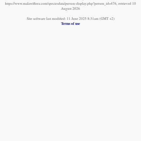
https://www.malawiflora.com/speciesdata/person-display.php?person_id=476, retrieved 10
August 2026
Site software last modified: 11 June 2025 8:31am (GMT +2)
Terms of use