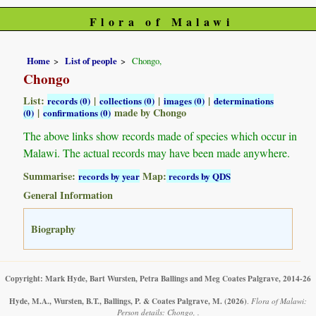
Flora of Malawi
Home
List of people
Chongo,
Chongo
List:
|
|
|
records (0)
collections (0)
images (0)
determinations
|
made by Chongo
(0)
confirmations (0)
The above links show records made of species which occur in
Malawi. The actual records may have been made anywhere.
Summarise:
Map:
records by year
records by QDS
General Information
Biography
Copyright: Mark Hyde, Bart Wursten, Petra Ballings and Meg Coates Palgrave, 2014-26
Hyde, M.A., Wursten, B.T., Ballings, P. & Coates Palgrave, M.
(2026)
.
Flora of Malawi:
Person details: Chongo, .