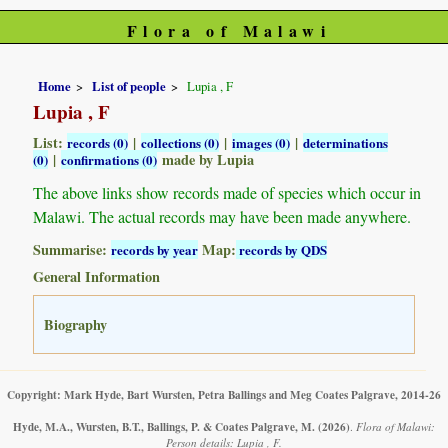
Flora of Malawi
Home
List of people
Lupia , F
Lupia , F
List:
|
|
|
records (0)
collections (0)
images (0)
determinations
|
made by Lupia
(0)
confirmations (0)
The above links show records made of species which occur in
Malawi. The actual records may have been made anywhere.
Summarise:
Map:
records by year
records by QDS
General Information
Biography
Copyright: Mark Hyde, Bart Wursten, Petra Ballings and Meg Coates Palgrave, 2014-26
Hyde, M.A., Wursten, B.T., Ballings, P. & Coates Palgrave, M.
(2026)
.
Flora of Malawi:
Person details: Lupia , F.