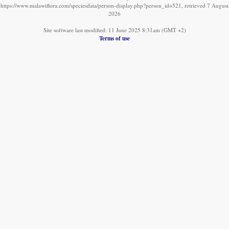
https://www.malawiflora.com/speciesdata/person-display.php?person_id=521, retrieved 7 August
2026
Site software last modified: 11 June 2025 8:31am (GMT +2)
Terms of use