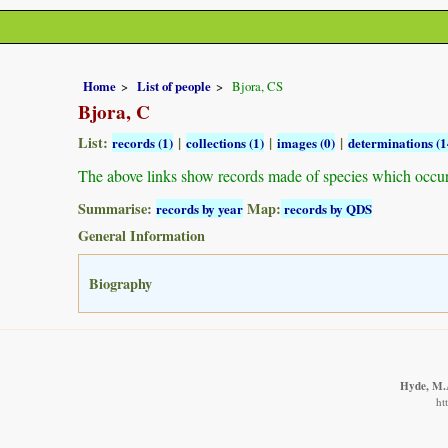
Home
List of people
Bjora, CS
Bjora, C
List:
|
|
|
records (1)
collections (1)
images (0)
determinations (1
The above links show records made of species which occu
Summarise:
Map:
records by year
records by QDS
General Information
Biography
Hyde, M.A
ht