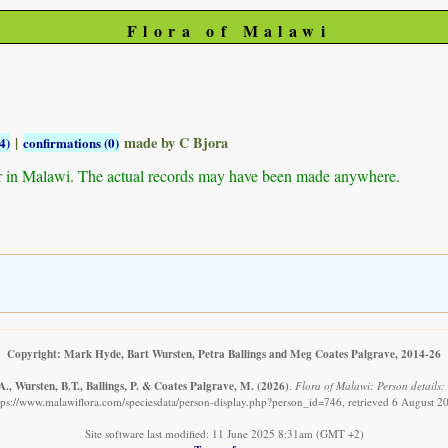
Flora of Malawi
|
made by C Bjora
4)
confirmations (0)
r in Malawi. The actual records may have been made anywhere.
Copyright: Mark Hyde, Bart Wursten, Petra Ballings and Meg Coates Palgrave, 2014-26
., Wursten, B.T., Ballings, P. & Coates Palgrave, M.
(2026)
.
Flora of Malawi: Person details:
tps://www.malawiflora.com/speciesdata/person-display.php?person_id=746, retrieved 6 August 2
Site software last modified: 11 June 2025 8:31am (GMT +2)