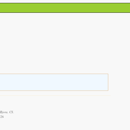
 Bjora, CS.
026