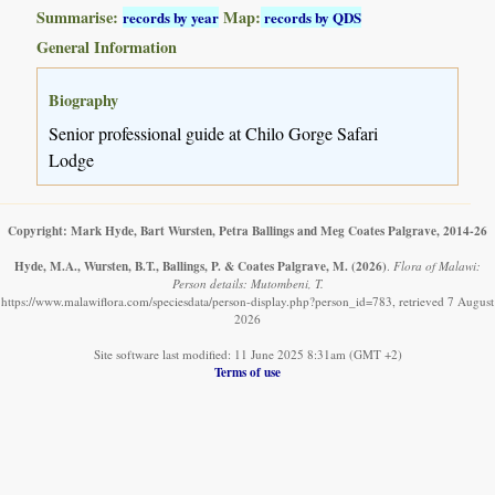
Summarise:
Map:
records by year
records by QDS
General Information
Biography
Senior professional guide at Chilo Gorge Safari
Lodge
Copyright: Mark Hyde, Bart Wursten, Petra Ballings and Meg Coates Palgrave, 2014-26
Hyde, M.A., Wursten, B.T., Ballings, P. & Coates Palgrave, M.
(2026)
.
Flora of Malawi:
Person details: Mutombeni, T.
https://www.malawiflora.com/speciesdata/person-display.php?person_id=783, retrieved 7 August
2026
Site software last modified: 11 June 2025 8:31am (GMT +2)
Terms of use