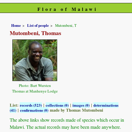
Flora of Malawi
Home
List of people
Mutombeni, T
Mutombeni, Thomas
Photo: Bart Wursten
Thomas at Manhenye Lodge
List:
|
|
|
records (523)
collections (0)
images (0)
determinations
|
made by Thomas Mutombeni
(41)
confirmations (0)
The above links show records made of species which occur in
Malawi. The actual records may have been made anywhere.