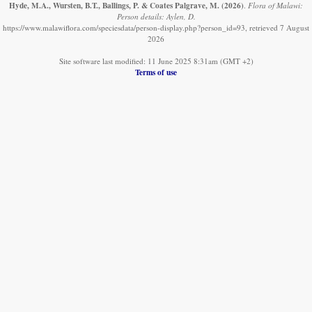
Hyde, M.A., Wursten, B.T., Ballings, P. & Coates Palgrave, M.
(2026)
.
Flora of Malawi:
Person details: Aylen, D.
https://www.malawiflora.com/speciesdata/person-display.php?person_id=93, retrieved 7 August
2026
Site software last modified: 11 June 2025 8:31am (GMT +2)
Terms of use