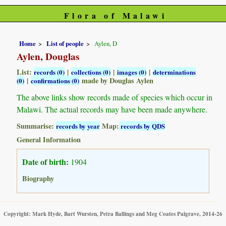
Flora of Malawi
Home
List of people
Aylen, D
Aylen, Douglas
List:
|
|
|
records (0)
collections (0)
images (0)
determinations
|
made by Douglas Aylen
(0)
confirmations (0)
The above links show records made of species which occur in
Malawi. The actual records may have been made anywhere.
Summarise:
Map:
records by year
records by QDS
General Information
Date of birth:
1904
Biography
Copyright: Mark Hyde, Bart Wursten, Petra Ballings and Meg Coates Palgrave, 2014-26