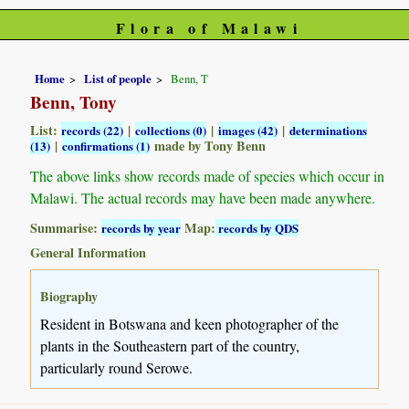
Flora of Malawi
Home
List of people
Benn, T
Benn, Tony
List:
|
|
|
records (22)
collections (0)
images (42)
determinations
|
made by Tony Benn
(13)
confirmations (1)
The above links show records made of species which occur in
Malawi. The actual records may have been made anywhere.
Summarise:
Map:
records by year
records by QDS
General Information
Biography
Resident in Botswana and keen photographer of the
plants in the Southeastern part of the country,
particularly round Serowe.