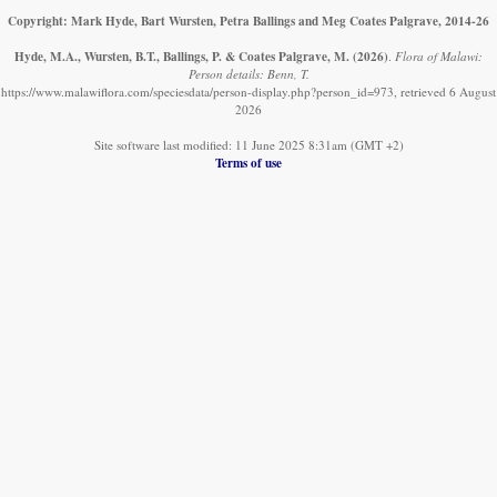
Copyright: Mark Hyde, Bart Wursten, Petra Ballings and Meg Coates Palgrave, 2014-26
Hyde, M.A., Wursten, B.T., Ballings, P. & Coates Palgrave, M.
(2026)
.
Flora of Malawi:
Person details: Benn, T.
https://www.malawiflora.com/speciesdata/person-display.php?person_id=973, retrieved 6 August
2026
Site software last modified: 11 June 2025 8:31am (GMT +2)
Terms of use