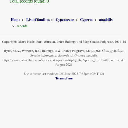
Total records found: 0
Home
List of families
Cyperaceae
Cyperus
amabilis
records
Copyright: Mark Hyde, Bart Wursten, Petra Ballings and Meg Coates Palgrave, 2014-26
Hyde, M.A., Wursten, B.T., Ballings, P. & Coates Palgrave, M.
(2026)
.
Flora of Malawi:
Species information: Records of: Cyperus amabilis.
https://www.malawiflora.com/speciesdata/species-display.php?species_id=109400, retrieved 6
August 2026
Site software last modified: 25 June 2025 7:35pm (GMT +2)
Terms of use