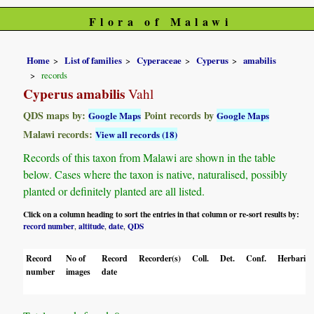
Flora of Malawi
Home
List of families
Cyperaceae
Cyperus
amabilis
records
Cyperus amabilis
Vahl
QDS maps by:
Point records by
Google Maps
Google Maps
Malawi records:
View all records (18)
Records of this taxon from Malawi are shown in the table
below. Cases where the taxon is native, naturalised, possibly
planted or definitely planted are all listed.
Click on a column heading to sort the entries in that column or re-sort results by:
record number
altitude
date
QDS
,
,
,
Record
No of
Record
Recorder(s)
Coll.
Det.
Conf.
Herbaria
number
images
date