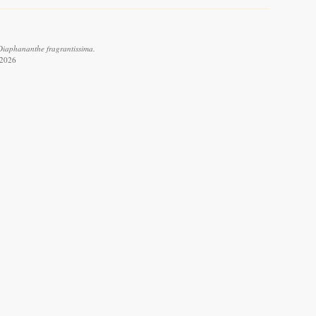
 Diaphananthe fragrantissima.
 2026