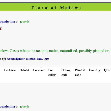
Flora of Malawi
grantissima
records
r.
ow. Cases where the taxon is native, naturalised, possibly planted or def
ts by:
record number
altitude
date
QDS
,
,
,
.
Herbaria
Habitat
Location
Loc
Outing
Planted
Country
QDS
code(s)
code
code
grantissima
records