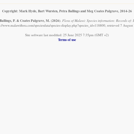
Copyright: Mark Hyde, Bart Wursten, Petra Ballings and Meg Coates Palgrave, 2014-26
Ballings, P. & Coates Palgrave, M.
(2026)
.
Flora of Malawi: Species information: Records of:
s://www.malawiflora.com/speciesdata/species-display.php?species_id=118800, retrieved 7 August
Site software last modified: 25 June 2025 7:35pm (GMT +2)
Terms of use