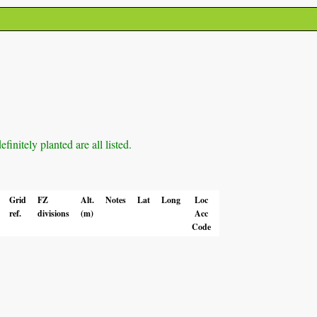
initely planted are all listed.
Grid
FZ
Alt.
Notes
Lat
Long
Loc
ref.
divisions
(m)
Acc
Code