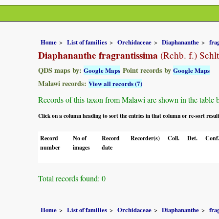
Home
List of families
Orchidaceae
Diaphananthe
fra
Diaphananthe fragrantissima
(Rchb. f.) Schlt
QDS maps by:
Point records by
Google Maps
Google Maps
Malawi records:
View all records (7)
Records of this taxon from Malawi are shown in the table bel
Click on a column heading to sort the entries in that column or re-sort resul
Record
No of
Record
Recorder(s)
Coll.
Det.
Conf
number
images
date
Total records found: 0
Home
List of families
Orchidaceae
Diaphananthe
fra