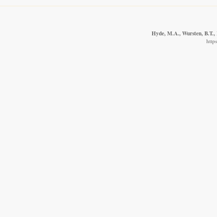
Hyde, M.A., Wursten, B.T., 
http