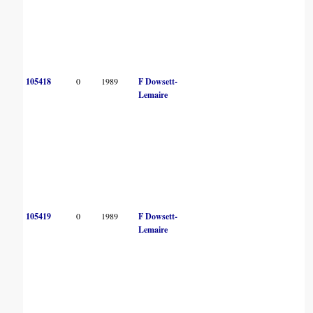
105418
0
1989
F Dowsett-
Lemaire
105419
0
1989
F Dowsett-
Lemaire