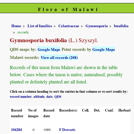
Flora of Malawi
Home
List of families
Celastraceae
Gymnosporia
buxifolia
records
Gymnosporia buxifolia
(L.) Szyszyl.
QDS maps by:
Point records by
Google Maps
Google Maps
Malawi records:
View all records (208)
Records of this taxon from Malawi are shown in the table
below. Cases where the taxon is native, naturalised, possibly
planted or definitely planted are all listed.
Click on a column heading to sort the entries in that column or re-sort results by:
record number
altitude
date
QDS
,
,
,
Record
No of
Record
Recorder(s)
Coll.
Det.
Conf.
Herbaria
number
images
date
104284
0
1989
F Dowsett-