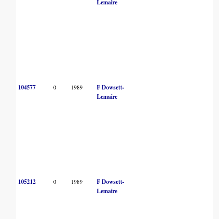
Lemaire
104577
0
1989
F Dowsett-
Lemaire
105212
0
1989
F Dowsett-
Lemaire