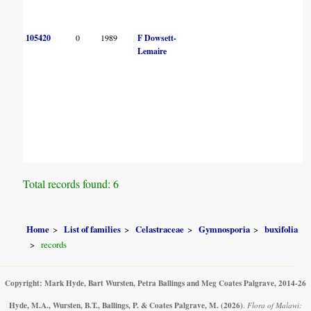
105420
0
1989
F Dowsett-
Lemaire
Total records found: 6
Home
List of families
Celastraceae
Gymnosporia
buxifolia
records
Copyright: Mark Hyde, Bart Wursten, Petra Ballings and Meg Coates Palgrave, 2014-26
Hyde, M.A., Wursten, B.T., Ballings, P. & Coates Palgrave, M.
(2026)
.
Flora of Malawi: