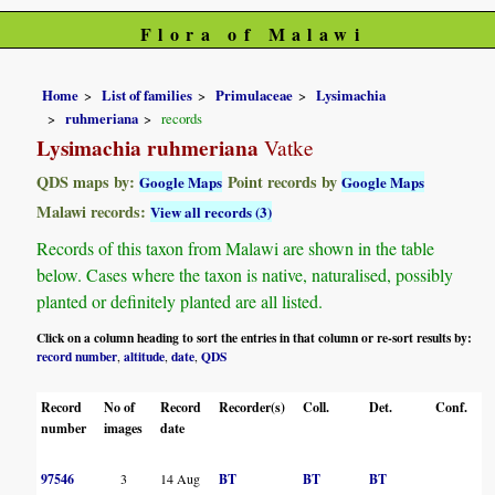
Flora of Malawi
Home
List of families
Primulaceae
Lysimachia
ruhmeriana
records
Lysimachia ruhmeriana
Vatke
QDS maps by:
Point records by
Google Maps
Google Maps
Malawi records:
View all records (3)
Records of this taxon from Malawi are shown in the table
below. Cases where the taxon is native, naturalised, possibly
planted or definitely planted are all listed.
Click on a column heading to sort the entries in that column or re-sort results by:
record number
altitude
date
QDS
,
,
,
Record
No of
Record
Recorder(s)
Coll.
Det.
Conf.
H
number
images
date
97546
3
14 Aug
BT
BT
BT
B