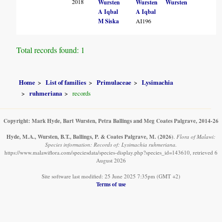
2018
Wursten
Wursten
Wursten
A Iqbal
A Iqbal
M Siska
AI196
Total records found: 1
Home
List of families
Primulaceae
Lysimachia
ruhmeriana
records
Copyright: Mark Hyde, Bart Wursten, Petra Ballings and Meg Coates Palgrave, 2014-26
Hyde, M.A., Wursten, B.T., Ballings, P. & Coates Palgrave, M.
(2026)
.
Flora of Malawi:
Species information: Records of: Lysimachia ruhmeriana.
https://www.malawiflora.com/speciesdata/species-display.php?species_id=143610, retrieved 6
August 2026
Site software last modified: 25 June 2025 7:35pm (GMT +2)
Terms of use