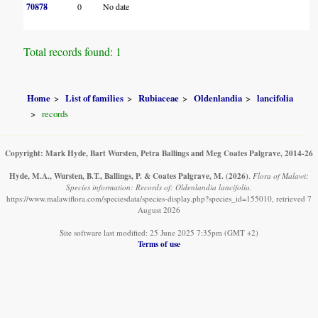
70878
0
No date
Total records found: 1
Home
List of families
Rubiaceae
Oldenlandia
lancifolia
records
Copyright: Mark Hyde, Bart Wursten, Petra Ballings and Meg Coates Palgrave, 2014-26
Hyde, M.A., Wursten, B.T., Ballings, P. & Coates Palgrave, M.
(2026)
.
Flora of Malawi:
Species information: Records of: Oldenlandia lancifolia.
https://www.malawiflora.com/speciesdata/species-display.php?species_id=155010, retrieved 7
August 2026
Site software last modified: 25 June 2025 7:35pm (GMT +2)
Terms of use