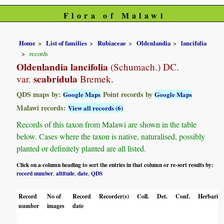
Flora of Malawi
Home
List of families
Rubiaceae
Oldenlandia
lancifolia
records
Oldenlandia lancifolia
(Schumach.) DC.
scabridula
var.
Bremek.
QDS maps by:
Point records by
Google Maps
Google Maps
Malawi records:
View all records (6)
Records of this taxon from Malawi are shown in the table
below. Cases where the taxon is native, naturalised, possibly
planted or definitely planted are all listed.
Click on a column heading to sort the entries in that column or re-sort results by:
record number
altitude
date
QDS
,
,
,
Record
No of
Record
Recorder(s)
Coll.
Det.
Conf.
Herbaria
number
images
date