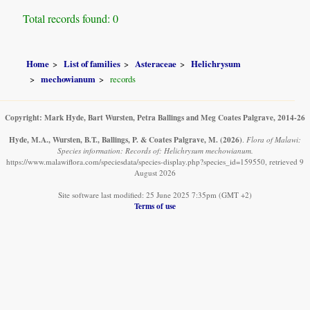
Total records found: 0
Home
List of families
Asteraceae
Helichrysum
mechowianum
records
Copyright: Mark Hyde, Bart Wursten, Petra Ballings and Meg Coates Palgrave, 2014-26
Hyde, M.A., Wursten, B.T., Ballings, P. & Coates Palgrave, M.
(2026)
.
Flora of Malawi:
Species information: Records of: Helichrysum mechowianum.
https://www.malawiflora.com/speciesdata/species-display.php?species_id=159550, retrieved 9
August 2026
Site software last modified: 25 June 2025 7:35pm (GMT +2)
Terms of use