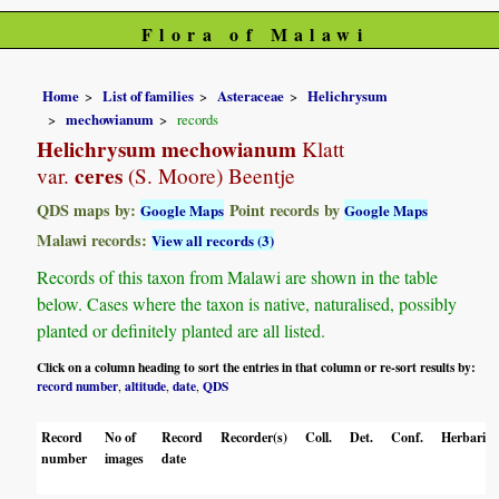
Flora of Malawi
Home
List of families
Asteraceae
Helichrysum
mechowianum
records
Helichrysum mechowianum
Klatt
ceres
var.
(S. Moore) Beentje
QDS maps by:
Point records by
Google Maps
Google Maps
Malawi records:
View all records (3)
Records of this taxon from Malawi are shown in the table
below. Cases where the taxon is native, naturalised, possibly
planted or definitely planted are all listed.
Click on a column heading to sort the entries in that column or re-sort results by:
record number
altitude
date
QDS
,
,
,
Record
No of
Record
Recorder(s)
Coll.
Det.
Conf.
Herbaria
number
images
date