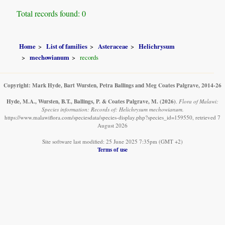
Total records found: 0
Home
List of families
Asteraceae
Helichrysum
mechowianum
records
Copyright: Mark Hyde, Bart Wursten, Petra Ballings and Meg Coates Palgrave, 2014-26
Hyde, M.A., Wursten, B.T., Ballings, P. & Coates Palgrave, M.
(2026)
.
Flora of Malawi:
Species information: Records of: Helichrysum mechowianum.
https://www.malawiflora.com/speciesdata/species-display.php?species_id=159550, retrieved 7
August 2026
Site software last modified: 25 June 2025 7:35pm (GMT +2)
Terms of use