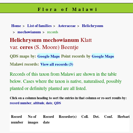
Flora of Malawi
Home
List of families
Asteraceae
Helichrysum
mechowianum
records
Helichrysum mechowianum
Klatt
ceres
var.
(S. Moore) Beentje
QDS maps by:
Point records by
Google Maps
Google Maps
Malawi records:
View all records (3)
Records of this taxon from Malawi are shown in the table
below. Cases where the taxon is native, naturalised, possibly
planted or definitely planted are all listed.
Click on a column heading to sort the entries in that column or re-sort results by:
record number
altitude
date
QDS
,
,
,
Record
No of
Record
Recorder(s)
Coll.
Det.
Conf.
Herbaria
number
images
date