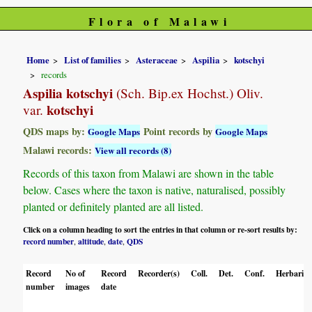
Flora of Malawi
Home
List of families
Asteraceae
Aspilia
kotschyi
records
Aspilia kotschyi
(Sch. Bip.ex Hochst.) Oliv.
kotschyi
var.
QDS maps by:
Point records by
Google Maps
Google Maps
Malawi records:
View all records (8)
Records of this taxon from Malawi are shown in the table
below. Cases where the taxon is native, naturalised, possibly
planted or definitely planted are all listed.
Click on a column heading to sort the entries in that column or re-sort results by:
record number
altitude
date
QDS
,
,
,
Record
No of
Record
Recorder(s)
Coll.
Det.
Conf.
Herbaria
number
images
date