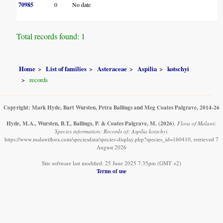
70985
0
No date
Total records found: 1
Home
List of families
Asteraceae
Aspilia
kotschyi
records
Copyright: Mark Hyde, Bart Wursten, Petra Ballings and Meg Coates Palgrave, 2014-26
Hyde, M.A., Wursten, B.T., Ballings, P. & Coates Palgrave, M.
(2026)
.
Flora of Malawi:
Species information: Records of: Aspilia kotschyi.
https://www.malawiflora.com/speciesdata/species-display.php?species_id=160410, retrieved 7
August 2026
Site software last modified: 25 June 2025 7:35pm (GMT +2)
Terms of use