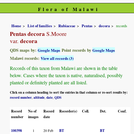
Flora of Malawi
Home
List of families
Rubiaceae
Pentas
decora
records
Pentas decora
S.Moore
decora
var.
QDS maps by:
Point records by
Google Maps
Google Maps
Malawi records:
View all records (3)
Records of this taxon from Malawi are shown in the table
below. Cases where the taxon is native, naturalised, possibly
planted or definitely planted are all listed.
Click on a column heading to sort the entries in that column or re-sort results by:
record number
altitude
date
QDS
,
,
,
Record
No of
Record
Recorder(s)
Coll.
Det.
Conf.
H
number
images
date
100398
1
20 Feb
BT
BT