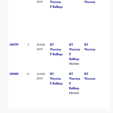
2019
Wursten
Wursten
P Ballings
100399
3
20 Feb
BT
BT
BT
B
2019
Wursten
Wursten
Wursten
P Ballings
P
Ballings
PB2806
100400
6
16 Feb
BT
BT
BT
B
2019
Wursten
Wursten
Wursten
P Ballings
P
Ballings
PB2669