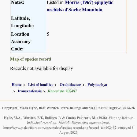
Notes:
Morris (1967) epiphytic
Listed in
orchids of Soche Mountain
Latitude,
Longitude:
Location
5
Accuracy
Code:
Map of species record
Records not available for display
Home
List of families
Orchidaceae
Polystachya
transvaalensis
Record no. 102497
Copyright: Mark Hyde, Bart Wursten, Petra Ballings and Meg Coates Palgrave, 2014-26
Hyde, M.A., Wursten, B.T., Ballings, P. & Coates Palgrave, M.
(2026)
.
Flora of Malawi:
Individual record no: 102497: Polystachya transvaalensis.
https://www.malawiflora.com/speciesdata/species-record.php?record_id=102497, retrieved 8
August 2026