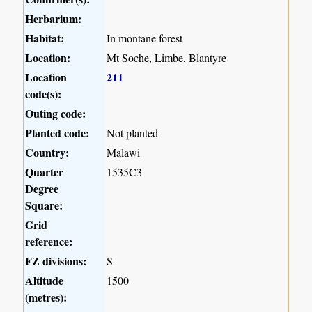
Herbarium:
Habitat:
In montane forest
Location:
Mt Soche, Limbe, Blantyre
Location
211
code(s):
Outing code:
Planted code:
Not planted
Country:
Malawi
Quarter
1535C3
Degree
Square:
Grid
reference:
FZ divisions:
S
Altitude
1500
(metres):