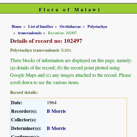
Flora of Malawi
Home
List of families
Orchidaceae
Polystachya
transvaalensis
Record no. 102497
Details of record no: 102497
Polystachya transvaalensis
Schltr.
Three blocks of information are displayed on this page, namely:
(a) details of the record; (b) the record point plotted using
Google Maps and (c) any images attached to the record. Please
scroll down to see the various items.
Record details:
Date:
1964
Recorder(s):
B Morris
Collector(s):
Determiner(s):
B Morris
Confirmer(s):