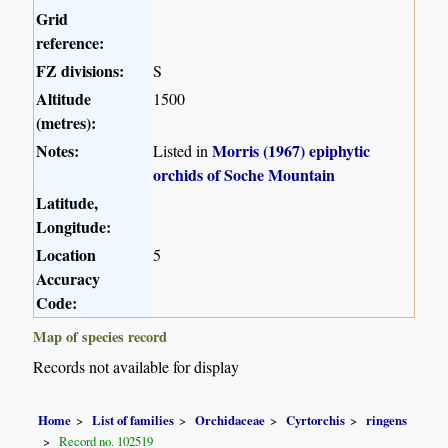
Grid
reference:
FZ divisions:
S
Altitude
1500
(metres):
Notes:
Morris (1967) epiphytic
Listed in
orchids of Soche Mountain
Latitude,
Longitude:
Location
5
Accuracy
Code:
Map of species record
Records not available for display
Home
List of families
Orchidaceae
Cyrtorchis
ringens
Record no. 102519