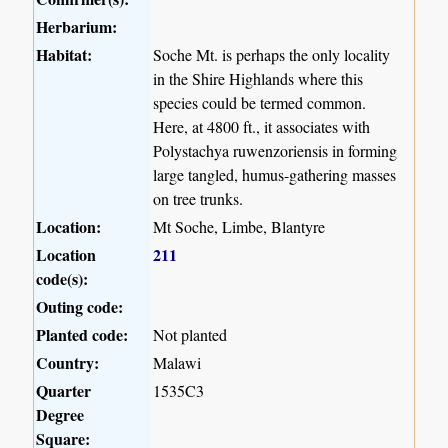
Herbarium:
Habitat:
Soche Mt. is perhaps the only locality
in the Shire Highlands where this
species could be termed common.
Here, at 4800 ft., it associates with
Polystachya ruwenzoriensis in forming
large tangled, humus-gathering masses
on tree trunks.
Location:
Mt Soche, Limbe, Blantyre
Location
211
code(s):
Outing code:
Planted code:
Not planted
Country:
Malawi
Quarter
1535C3
Degree
Square: