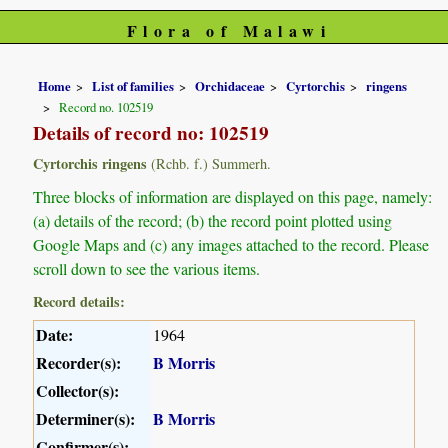
Flora of Malawi
Home
List of families
Orchidaceae
Cyrtorchis
ringens
Record no. 102519
Details of record no: 102519
Cyrtorchis ringens
(Rchb. f.) Summerh.
Three blocks of information are displayed on this page, namely:
(a) details of the record; (b) the record point plotted using
Google Maps and (c) any images attached to the record. Please
scroll down to see the various items.
Record details:
Date:
1964
Recorder(s):
B Morris
Collector(s):
Determiner(s):
B Morris
Confirmer(s):