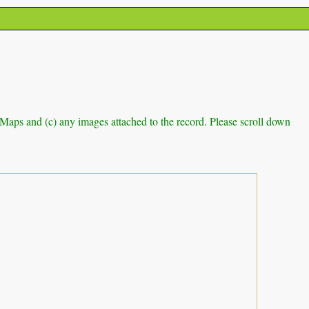
e Maps and (c) any images attached to the record. Please scroll down