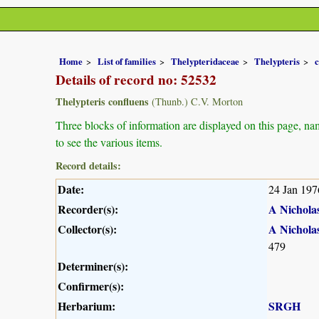
Home
List of families
Thelypteridaceae
Thelypteris
c
Details of record no: 52532
Thelypteris confluens
(Thunb.) C.V. Morton
Three blocks of information are displayed on this page, nam
to see the various items.
Record details:
Date:
24 Jan 197
Recorder(s):
A Nichola
Collector(s):
A Nichola
479
Determiner(s):
Confirmer(s):
Herbarium:
SRGH