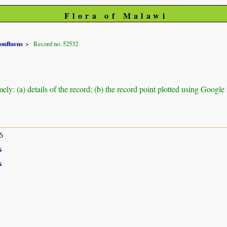
Flora of Malawi
onfluens
Record no. 52532
ely: (a) details of the record; (b) the record point plotted using Googl
6
s
s