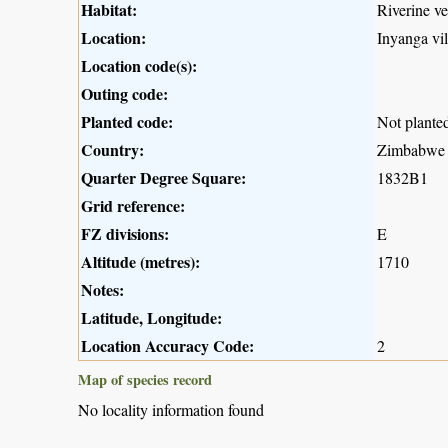
Habitat:
Riverine v
Location:
Inyanga vil
Location code(s):
Outing code:
Planted code:
Not plante
Country:
Zimbabwe
Quarter Degree Square:
1832B1
Grid reference:
FZ divisions:
E
Altitude (metres):
1710
Notes:
Latitude, Longitude:
Location Accuracy Code:
2
Map of species record
No locality information found