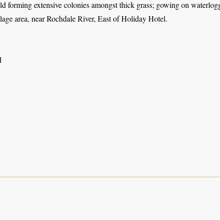
eld forming extensive colonies amongst thick grass; gowing on waterlo
lage area, near Rochdale River, East of Holiday Hotel.
d