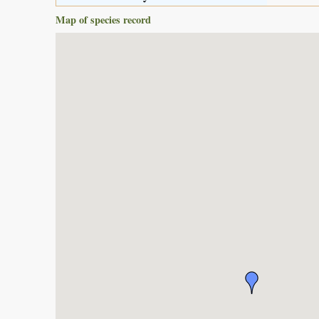
Map of species record