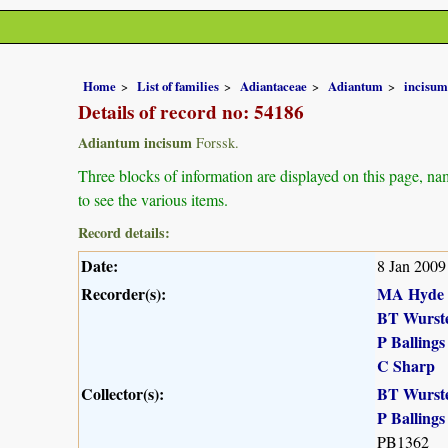
Home
List of families
Adiantaceae
Adiantum
incisum
Details of record no: 54186
Adiantum incisum
Forssk.
Three blocks of information are displayed on this page, nam
to see the various items.
Record details:
Date:
8 Jan 2009
Recorder(s):
MA Hyde
BT Wurst
P Ballings
C Sharp
Collector(s):
BT Wurst
P Ballings
PB1362