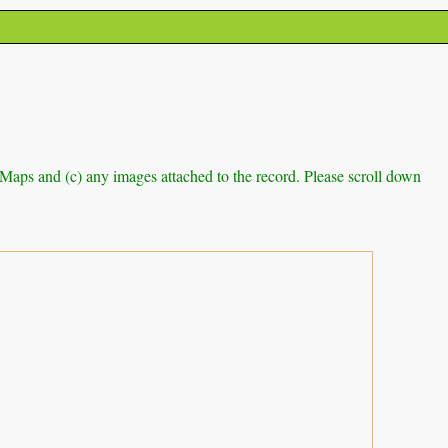
e Maps and (c) any images attached to the record. Please scroll down