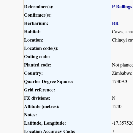
Determiner(s):
P Ballings
Confirmer(s):
Herbarium:
BR
Habitat:
Caves, shad
Location:
Chinoyi ca
Location code(s):
Outing code:
Planted code:
Not plante
Country:
Zimbabwe
Quarter Degree Square:
1730A3
Grid reference:
FZ divisions:
N
Altitude (metres):
1240
Notes:
Latitude, Longitude:
-17.357520
Location Accuracy Code:
7