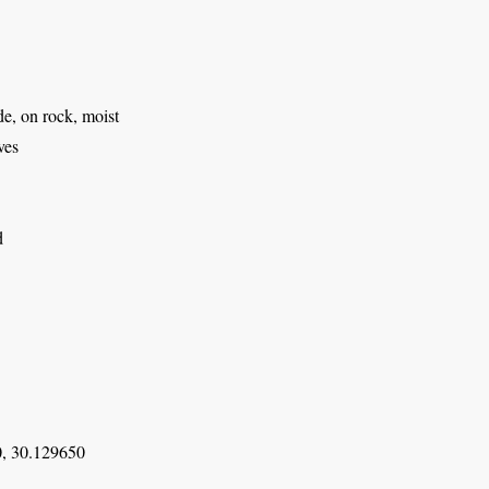
e, on rock, moist
ves
d
, 30.129650