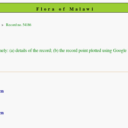
Flora of Malawi
Record no. 54186
ely: (a) details of the record; (b) the record point plotted using Googl
en
en